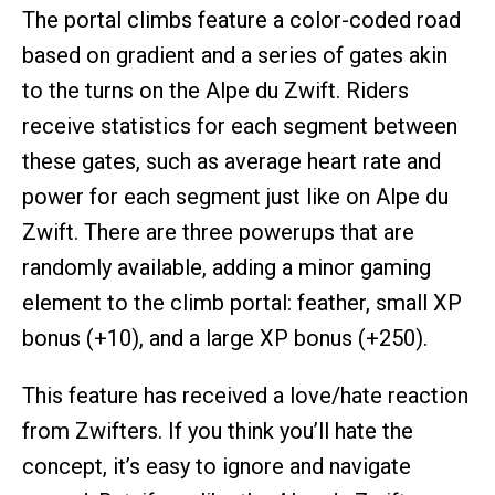
The portal climbs feature a color-coded road
based on gradient and a series of gates akin
to the turns on the Alpe du Zwift. Riders
receive statistics for each segment between
these gates, such as average heart rate and
power for each segment just like on Alpe du
Zwift. There are three powerups that are
randomly available, adding a minor gaming
element to the climb portal: feather, small XP
bonus (+10), and a large XP bonus (+250).
This feature has received a love/hate reaction
from Zwifters. If you think you’ll hate the
concept, it’s easy to ignore and navigate