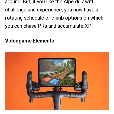
around. But, if you like the Alpe du Zwift
challenge and experience, you now have a
rotating schedule of climb options on which
you can chase PRs and accumulate XP.
Videogame Elements