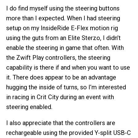
I do find myself using the steering buttons
more than I expected. When I had steering
setup on my InsideRide E-Flex motion rig
using the guts from an Elite Sterzo, I didn’t
enable the steering in game that often. With
the Zwift Play controllers, the steering
capability is there if and when you want to use
it. There does appear to be an advantage
hugging the inside of turns, so I’m interested
in racing in Crit City during an event with
steering enabled.
I also appreciate that the controllers are
rechargeable using the provided Y-split USB-C