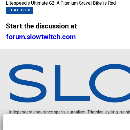
Litespeed's Ultimate G2: A Titanium Gravel Bike is Rad
FEATURED
Start the discussion at
forum.slowtwitch.com
Independent endurance sports journalism. Triathlon, cycling, running