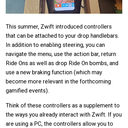
This summer, Zwift introduced controllers
that can be attached to your drop handlebars.
In addition to enabling steering, you can
navigate the menu, use the action bar, return
Ride Ons as well as drop Ride On bombs, and
use a new braking function (which may
become more relevant in the forthcoming
gamified events).
Think of these controllers as a supplement to
the ways you already interact with Zwift. If you
are using a PC, the controllers allow you to