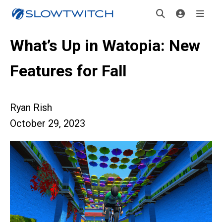
What’s Up in Watopia: New
Features for Fall
Ryan Rish
October 29, 2023