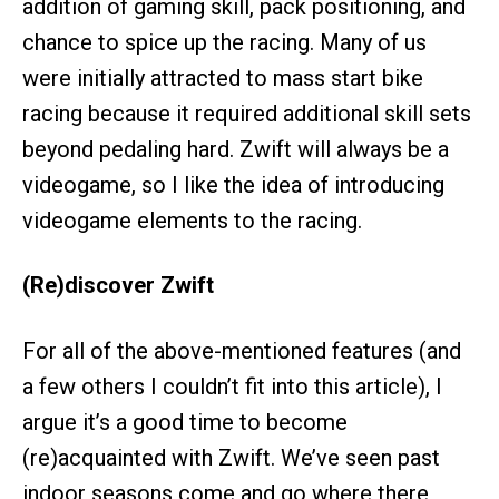
addition of gaming skill, pack positioning, and
chance to spice up the racing. Many of us
were initially attracted to mass start bike
racing because it required additional skill sets
beyond pedaling hard. Zwift will always be a
videogame, so I like the idea of introducing
videogame elements to the racing.
(Re)discover Zwift
For all of the above-mentioned features (and
a few others I couldn’t fit into this article), I
argue it’s a good time to become
(re)acquainted with Zwift. We’ve seen past
indoor seasons come and go where there