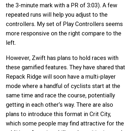
the 3-minute mark with a PR of 3:03). A few
repeated runs will help you adjust to the
controllers. My set of Play Controllers seems
more responsive on the right compare to the
left.
However, Zwift has plans to hold races with
these gamified features. They have shared that
Repack Ridge will soon have a multi-player
mode where a handful of cyclists start at the
same time and race the course, potentially
getting in each other’s way. There are also
plans to introduce this format in Crit City,
which some people may find attractive for the