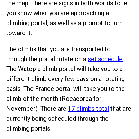
the map. There are signs in both worlds to let
you know when you are approaching a
climbing portal, as well as a prompt to turn
toward it.
The climbs that you are transported to
through the portal rotate on a
set schedule
.
The Watopia climb portal will take you to a
different climb every few days on a rotating
basis. The France portal will take you to the
climb of the month (Rocacorba for
November). There are
17 climbs total
that are
currently being scheduled through the
climbing portals.