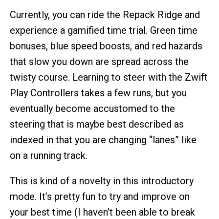
Currently, you can ride the Repack Ridge and
experience a gamified time trial. Green time
bonuses, blue speed boosts, and red hazards
that slow you down are spread across the
twisty course. Learning to steer with the Zwift
Play Controllers takes a few runs, but you
eventually become accustomed to the
steering that is maybe best described as
indexed in that you are changing “lanes” like
on a running track.
This is kind of a novelty in this introductory
mode. It’s pretty fun to try and improve on
your best time (I haven’t been able to break