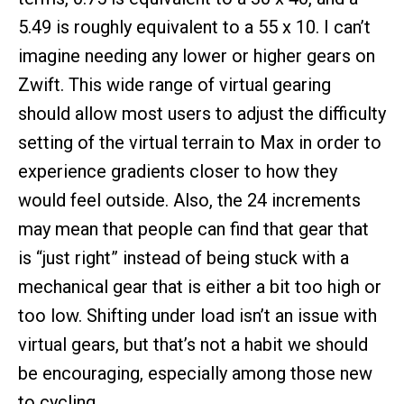
5.49 is roughly equivalent to a 55 x 10. I can’t
imagine needing any lower or higher gears on
Zwift. This wide range of virtual gearing
should allow most users to adjust the difficulty
setting of the virtual terrain to Max in order to
experience gradients closer to how they
would feel outside. Also, the 24 increments
may mean that people can find that gear that
is “just right” instead of being stuck with a
mechanical gear that is either a bit too high or
too low. Shifting under load isn’t an issue with
virtual gears, but that’s not a habit we should
be encouraging, especially among those new
to cycling.