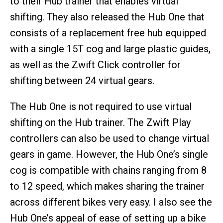
to their Hub trainer that enables virtual
shifting. They also released the Hub One that
consists of a replacement free hub equipped
with a single 15T cog and large plastic guides,
as well as the Zwift Click controller for
shifting between 24 virtual gears.
The Hub One is not required to use virtual
shifting on the Hub trainer. The Zwift Play
controllers can also be used to change virtual
gears in game. However, the Hub One’s single
cog is compatible with chains ranging from 8
to 12 speed, which makes sharing the trainer
across different bikes very easy. I also see the
Hub One’s appeal of ease of setting up a bike