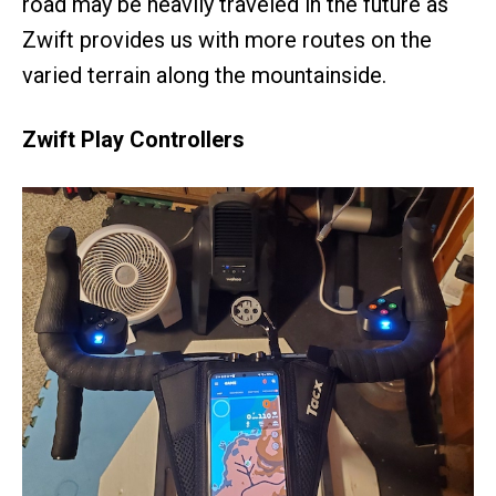
road may be heavily traveled in the future as
Zwift provides us with more routes on the
varied terrain along the mountainside.
Zwift Play Controllers