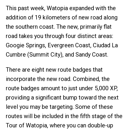
This past week, Watopia expanded with the
addition of 19 kilometers of new road along
the southern coast. The new, primarily flat
road takes you through four distinct areas:
Googie Springs, Evergreen Coast, Ciudad La
Cumbre (Summit City), and Sandy Coast.
There are eight new route badges that
incorporate the new road. Combined, the
route badges amount to just under 5,000 XP,
providing a significant bump toward the next
level you may be targeting. Some of these
routes will be included in the fifth stage of the
Tour of Watopia, where you can double-up