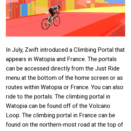
In July, Zwift introduced a Climbing Portal that
appears in Watopia and France. The portals
can be accessed directly from the Just Ride
menu at the bottom of the home screen or as
routes within Watopia or France. You can also
ride to the portals. The climbing portal in
Watopia can be found off of the Volcano
Loop. The climbing portal in France can be
found on the northern-most road at the top of