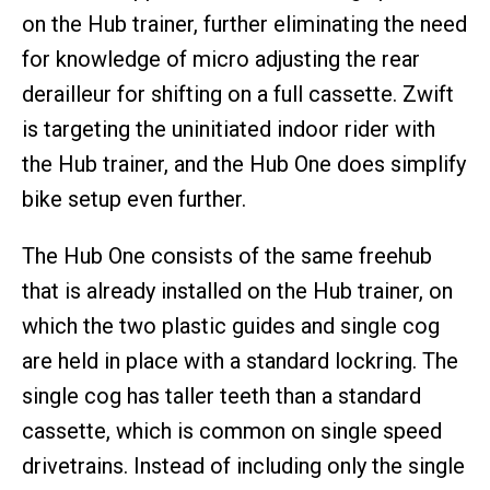
on the Hub trainer, further eliminating the need
for knowledge of micro adjusting the rear
derailleur for shifting on a full cassette. Zwift
is targeting the uninitiated indoor rider with
the Hub trainer, and the Hub One does simplify
bike setup even further.
The Hub One consists of the same freehub
that is already installed on the Hub trainer, on
which the two plastic guides and single cog
are held in place with a standard lockring. The
single cog has taller teeth than a standard
cassette, which is common on single speed
drivetrains. Instead of including only the single