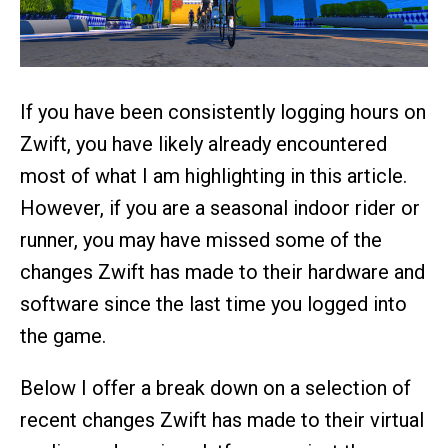
If you have been consistently logging hours on
Zwift, you have likely already encountered
most of what I am highlighting in this article.
However, if you are a seasonal indoor rider or
runner, you may have missed some of the
changes Zwift has made to their hardware and
software since the last time you logged into
the game.
Below I offer a break down on a selection of
recent changes Zwift has made to their virtual