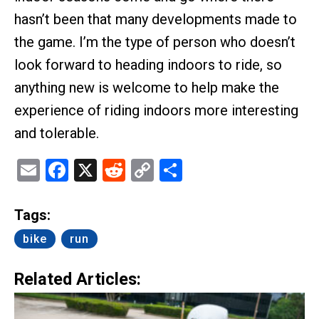
hasn’t been that many developments made to
the game. I’m the type of person who doesn’t
look forward to heading indoors to ride, so
anything new is welcome to help make the
experience of riding indoors more interesting
and tolerable.
Email
Facebook
X
Reddit
Copy
Share
Link
Tags:
bike
run
Related Articles: