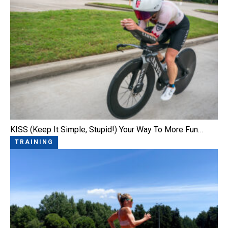
KISS (Keep It Simple, Stupid!) Your Way To More Fun…
TRAINING