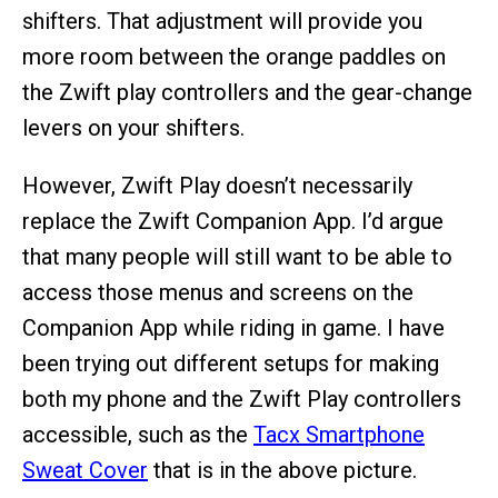
shifters. That adjustment will provide you
more room between the orange paddles on
the Zwift play controllers and the gear-change
levers on your shifters.
However, Zwift Play doesn’t necessarily
replace the Zwift Companion App. I’d argue
that many people will still want to be able to
access those menus and screens on the
Companion App while riding in game. I have
been trying out different setups for making
both my phone and the Zwift Play controllers
accessible, such as the
Tacx Smartphone
Sweat Cover
that is in the above picture.