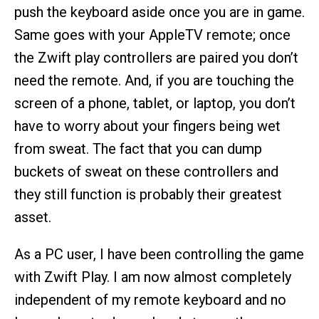
push the keyboard aside once you are in game.
Same goes with your AppleTV remote; once
the Zwift play controllers are paired you don’t
need the remote. And, if you are touching the
screen of a phone, tablet, or laptop, you don’t
have to worry about your fingers being wet
from sweat. The fact that you can dump
buckets of sweat on these controllers and
they still function is probably their greatest
asset.
As a PC user, I have been controlling the game
with Zwift Play. I am now almost completely
independent of my remote keyboard and no