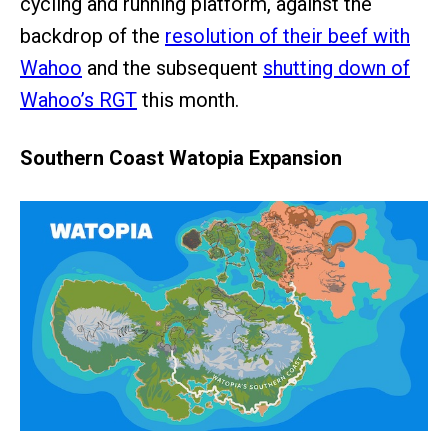
cycling and running platform, against the
backdrop of the
resolution of their beef with
Wahoo
and the subsequent
shutting down of
Wahoo’s RGT
this month.
Southern Coast Watopia Expansion