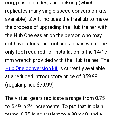
cog, plastic guides, and lockring (which
replicates many single speed conversion kits
available), Zwift includes the freehub to make
the process of upgrading the Hub trainer with
the Hub One easier on the person who may
not have a lockring tool and a chain whip. The
only tool required for installation is the 14/17
mm wrench provided with the Hub trainer. The
Hub One conversion kit
is currently available
at a reduced introductory price of $59.99
(regular price $79.99).
The virtual gears replicate a range from 0.75
to 5.49 in 24 increments. To put that in plain
terms, 0.75 is equivalent to a 30 x 40, and a