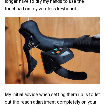
longer have to dry my hands to use the
touchpad on my wireless keyboard.
My initial advice when setting them up is to let
out the reach adjustment completely on your