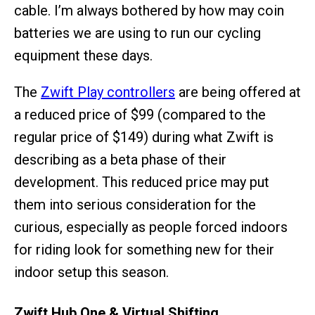
cable. I’m always bothered by how may coin
batteries we are using to run our cycling
equipment these days.
The
Zwift Play controllers
are being offered at
a reduced price of $99 (compared to the
regular price of $149) during what Zwift is
describing as a beta phase of their
development. This reduced price may put
them into serious consideration for the
curious, especially as people forced indoors
for riding look for something new for their
indoor setup this season.
Zwift Hub One & Virtual Shifting