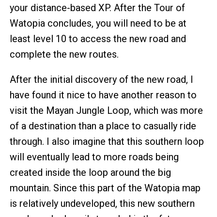
your distance-based XP. After the Tour of
Watopia concludes, you will need to be at
least level 10 to access the new road and
complete the new routes.
After the initial discovery of the new road, I
have found it nice to have another reason to
visit the Mayan Jungle Loop, which was more
of a destination than a place to casually ride
through. I also imagine that this southern loop
will eventually lead to more roads being
created inside the loop around the big
mountain. Since this part of the Watopia map
is relatively undeveloped, this new southern