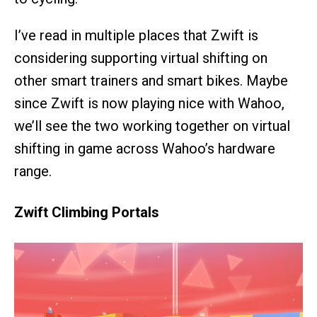
I’ve read in multiple places that Zwift is
considering supporting virtual shifting on
other smart trainers and smart bikes. Maybe
since Zwift is now playing nice with Wahoo,
we’ll see the two working together on virtual
shifting in game across Wahoo’s hardware
range.
Zwift Climbing Portals