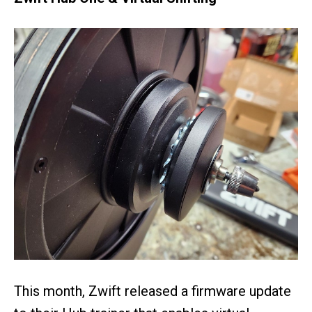
This month, Zwift released a firmware update