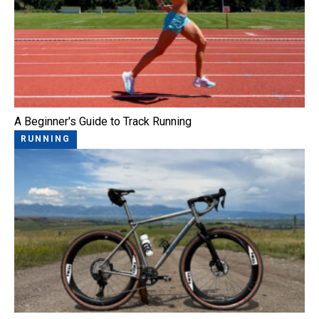
A Beginner's Guide to Track Running
RUNNING