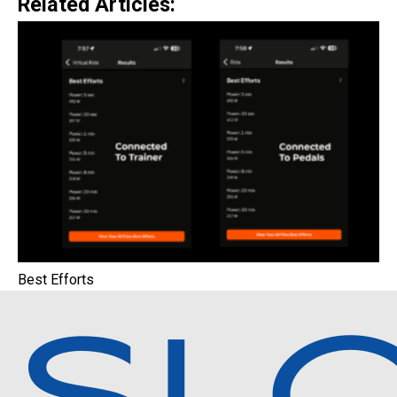
Related Articles:
Best Efforts