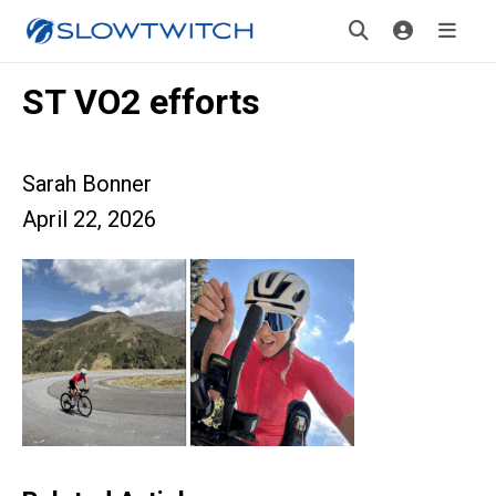
ST VO2 efforts
Sarah Bonner
April 22, 2026