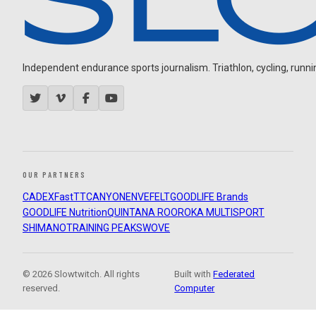
Independent endurance sports journalism. Triathlon, cycling, running
OUR PARTNERS
CADEX
FastTT
CANYON
ENVE
FELT
GOODLIFE Brands
GOODLIFE Nutrition
QUINTANA ROO
ROKA MULTISPORT
SHIMANO
TRAINING PEAKS
WOVE
© 2026 Slowtwitch. All rights
Built with
Federated
reserved.
Computer