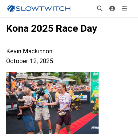
Kona 2025 Race Day
Kevin Mackinnon
October 12, 2025