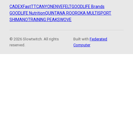
CADEX
FastTT
CANYON
ENVE
FELT
GOODLIFE Brands
GOODLIFE Nutrition
QUINTANA ROO
ROKA MULTISPORT
SHIMANO
TRAINING PEAKS
WOVE
© 2026 Slowtwitch. All rights
Built with
Federated
reserved.
Computer