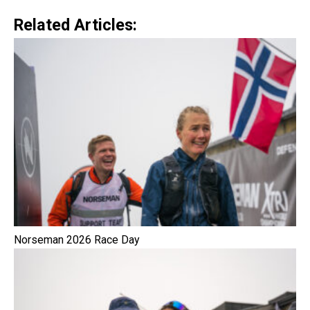
Related Articles:
Norseman 2026 Race Day