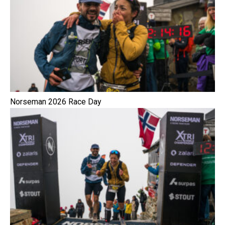
Norseman 2026 Race Day