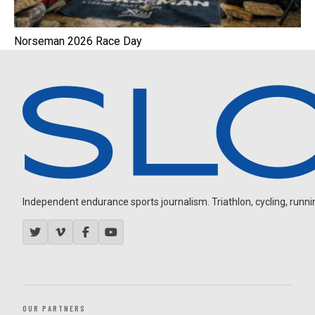
Norseman 2026 Race Day
Independent endurance sports journalism. Triathlon, cycling, running
OUR PARTNERS