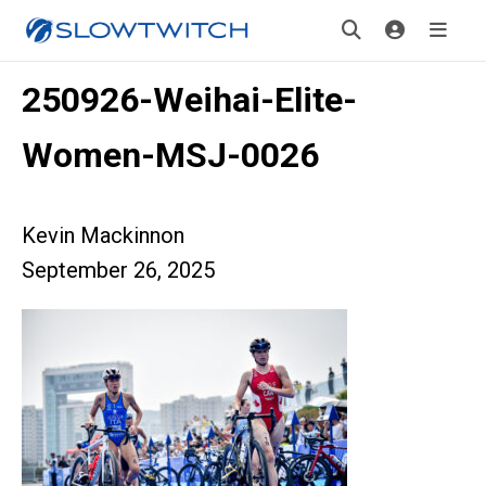
250926-Weihai-Elite-
Women-MSJ-0026
Kevin Mackinnon
September 26, 2025