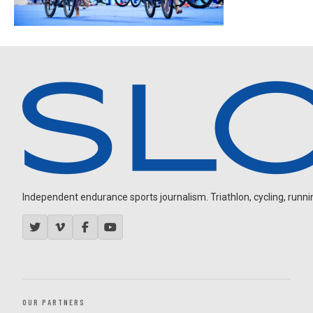
Independent endurance sports journalism. Triathlon, cycling, running
OUR PARTNERS