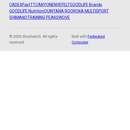
CADEX
FastTT
CANYON
ENVE
FELT
GOODLIFE Brands
GOODLIFE Nutrition
QUINTANA ROO
ROKA MULTISPORT
SHIMANO
TRAINING PEAKS
WOVE
© 2026 Slowtwitch. All rights
Built with
Federated
reserved.
Computer