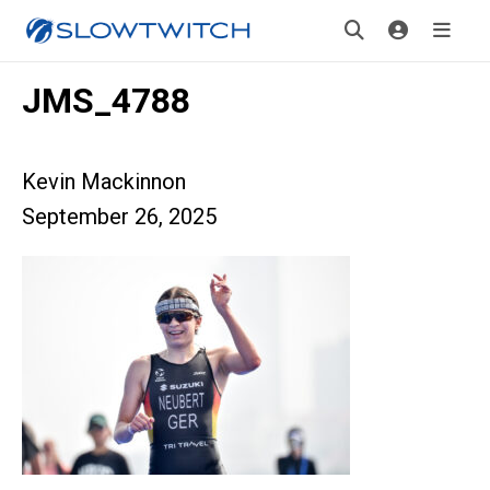
JMS_4788
Kevin Mackinnon
September 26, 2025