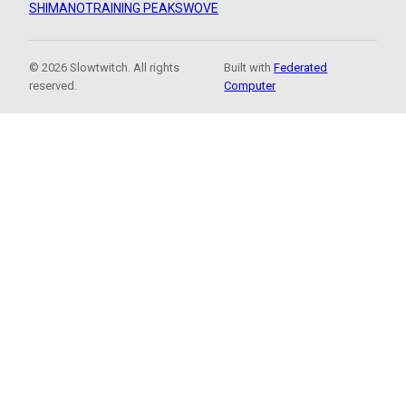
SHIMANO
TRAINING PEAKS
WOVE
© 2026 Slowtwitch. All rights
Built with
Federated
reserved.
Computer