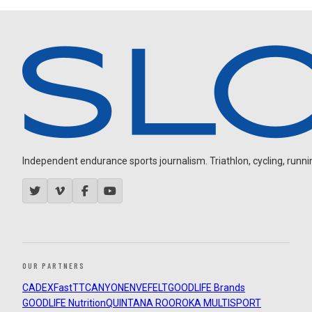
Independent endurance sports journalism. Triathlon, cycling, running
OUR PARTNERS
CADEX
FastTT
CANYON
ENVE
FELT
GOODLIFE Brands
GOODLIFE Nutrition
QUINTANA ROO
ROKA MULTISPORT