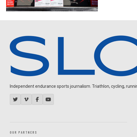
Independent endurance sports journalism. Triathlon, cycling, running
OUR PARTNERS