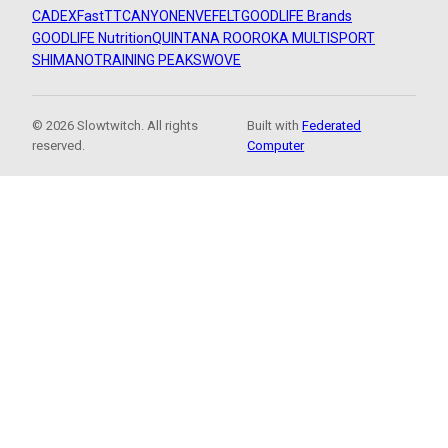
CADEX
FastTT
CANYON
ENVE
FELT
GOODLIFE Brands
GOODLIFE Nutrition
QUINTANA ROO
ROKA MULTISPORT
SHIMANO
TRAINING PEAKS
WOVE
© 2026 Slowtwitch. All rights
Built with
Federated
reserved.
Computer