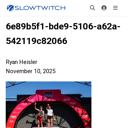
6e89b5f1-bde9-5106-a62a-
542119c82066
Ryan Heisler
November 10, 2025