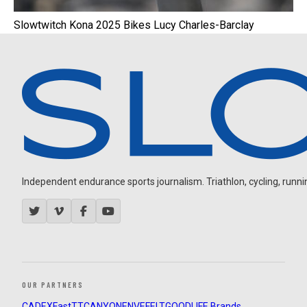
Slowtwitch Kona 2025 Bikes Lucy Charles-Barclay
Independent endurance sports journalism. Triathlon, cycling, running
OUR PARTNERS
CADEX
FastTT
CANYON
ENVE
FELT
GOODLIFE Brands