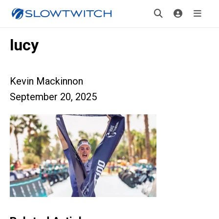
lucy
Kevin Mackinnon
September 20, 2025