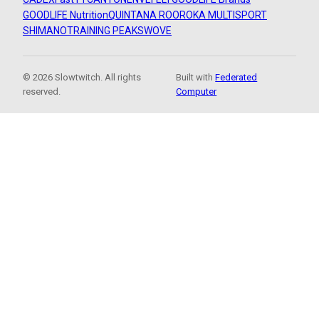
GOODLIFE Nutrition
QUINTANA ROO
ROKA MULTISPORT
SHIMANO
TRAINING PEAKS
WOVE
© 2026 Slowtwitch. All rights
Built with
Federated
reserved.
Computer