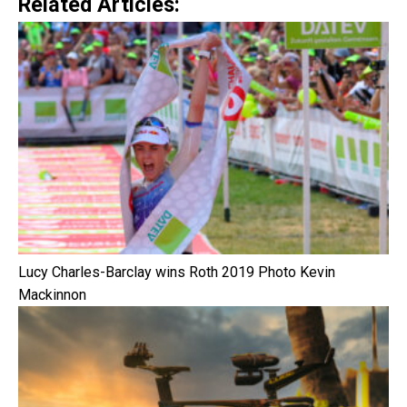
Related Articles:
Lucy Charles-Barclay wins Roth 2019 Photo Kevin
Mackinnon