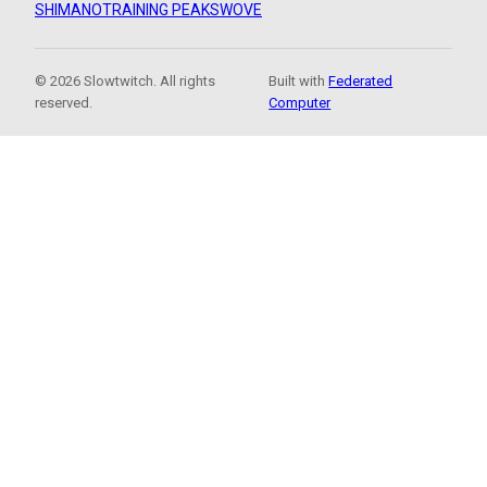
SHIMANO
TRAINING PEAKS
WOVE
© 2026 Slowtwitch. All rights
Built with
Federated
reserved.
Computer