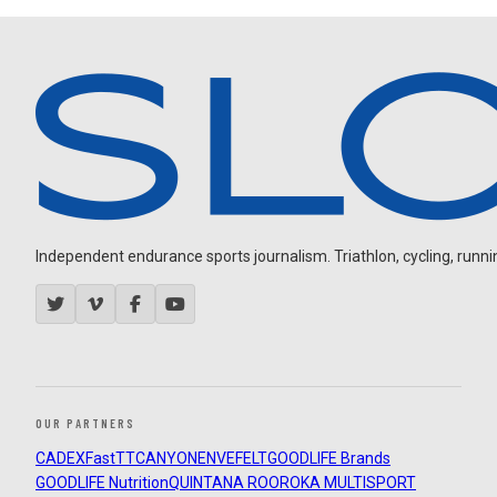
Independent endurance sports journalism. Triathlon, cycling, running
OUR PARTNERS
CADEX
FastTT
CANYON
ENVE
FELT
GOODLIFE Brands
GOODLIFE Nutrition
QUINTANA ROO
ROKA MULTISPORT