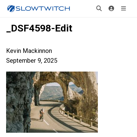
_DSF4598-Edit
Kevin Mackinnon
September 9, 2025