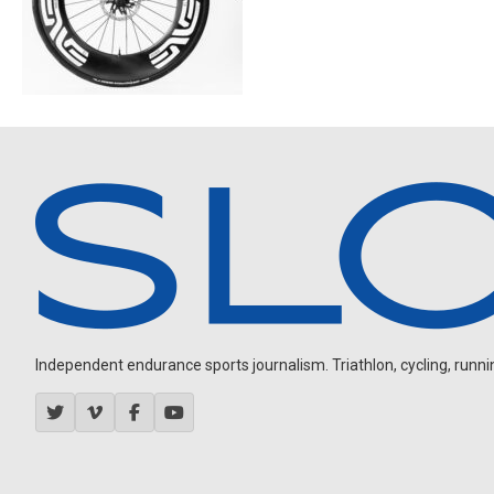
Independent endurance sports journalism. Triathlon, cycling, running