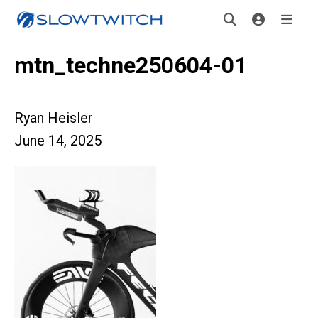
mtn_techne250604-01
Ryan Heisler
June 14, 2025