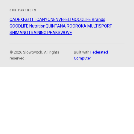
OUR PARTNERS
CADEX
FastTT
CANYON
ENVE
FELT
GOODLIFE Brands
GOODLIFE Nutrition
QUINTANA ROO
ROKA MULTISPORT
SHIMANO
TRAINING PEAKS
WOVE
© 2026 Slowtwitch. All rights
Built with
Federated
reserved.
Computer