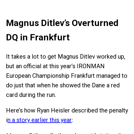
Magnus Ditlev’s Overturned
DQ in Frankfurt
It takes a lot to get Magnus Ditlev worked up,
but an official at this year’s IRONMAN
European Championship Frankfurt managed to
do just that when he showed the Dane a red
card during the run.
Here’s how Ryan Heisler described the penalty
i
n a story earlier this year
: