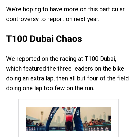
We’re hoping to have more on this particular
controversy to report on next year.
T100 Dubai Chaos
We reported on the racing at T100 Dubai,
which featured the three leaders on the bike
doing an extra lap, then all but four of the field
doing one lap too few on the run.