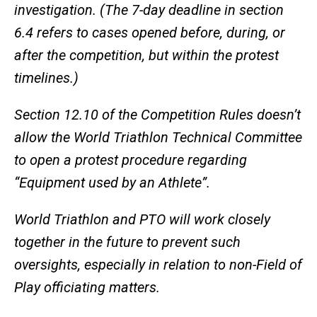
investigation. (The 7-day deadline in section
6.4 refers to cases opened before, during, or
after the competition, but within the protest
timelines.)
Section 12.10 of the Competition Rules doesn’t
allow the World Triathlon Technical Committee
to open a protest procedure regarding
“Equipment used by an Athlete”.
World Triathlon and PTO will work closely
together in the future to prevent such
oversights, especially in relation to non-Field of
Play officiating matters.