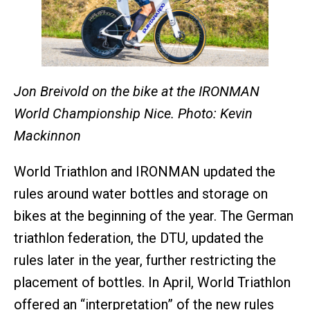
Jon Breivold on the bike at the IRONMAN
World Championship Nice. Photo: Kevin
Mackinnon
World Triathlon and IRONMAN updated the
rules around water bottles and storage on
bikes at the beginning of the year. The German
triathlon federation, the DTU, updated the
rules later in the year, further restricting the
placement of bottles. In April, World Triathlon
offered an “interpretation” of the new rules