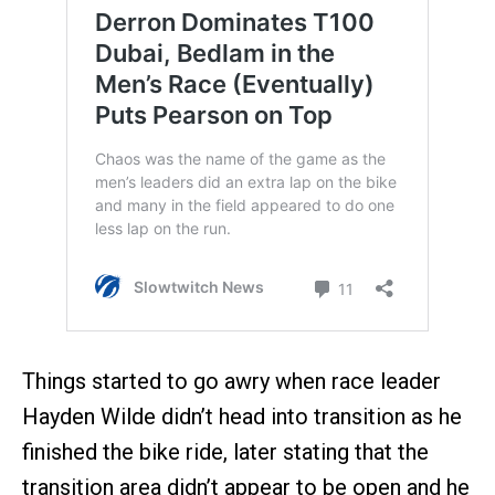
Things started to go awry when race leader
Hayden Wilde didn’t head into transition as he
finished the bike ride, later stating that the
transition area didn’t appear to be open and he