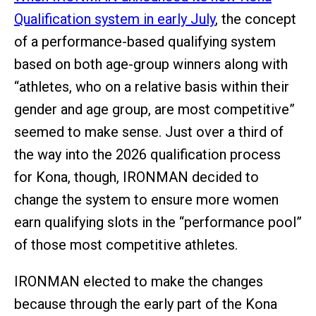
Qualification system in early July
, the concept
of a performance-based qualifying system
based on both age-group winners along with
“athletes, who on a relative basis within their
gender and age group, are most competitive”
seemed to make sense. Just over a third of
the way into the 2026 qualification process
for Kona, though, IRONMAN decided to
change the system to ensure more women
earn qualifying slots in the “performance pool”
of those most competitive athletes.
IRONMAN elected to make the changes
because through the early part of the Kona