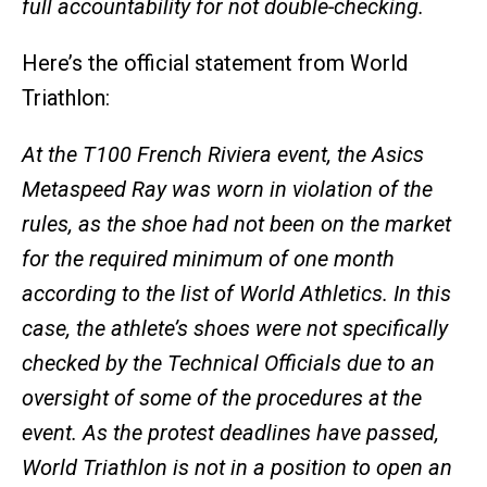
full accountability for not double-checking.
Here’s the official statement from World
Triathlon:
At the T100 French Riviera event, the Asics
Metaspeed Ray was worn in violation of the
rules, as the shoe had not been on the market
for the required minimum of one month
according to the list of World Athletics. In this
case, the athlete’s shoes were not specifically
checked by the Technical Officials due to an
oversight of some of the procedures at the
event. As the protest deadlines have passed,
World Triathlon is not in a position to open an