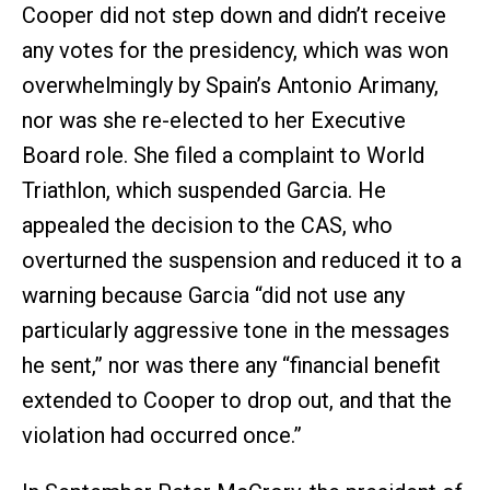
Cooper did not step down and didn’t receive
any votes for the presidency, which was won
overwhelmingly by Spain’s Antonio Arimany,
nor was she re-elected to her Executive
Board role. She filed a complaint to World
Triathlon, which suspended Garcia. He
appealed the decision to the CAS, who
overturned the suspension and reduced it to a
warning because Garcia “did not use any
particularly aggressive tone in the messages
he sent,” nor was there any “financial benefit
extended to Cooper to drop out, and that the
violation had occurred once.”