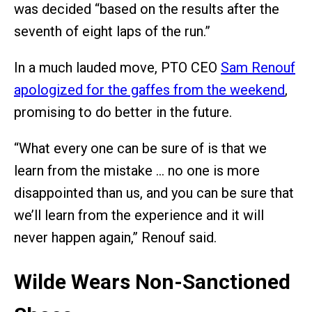
was decided “based on the results after the
seventh of eight laps of the run.”
In a much lauded move, PTO CEO
Sam Renouf
apologized for the gaffes from the weekend
,
promising to do better in the future.
“What every one can be sure of is that we
learn from the mistake … no one is more
disappointed than us, and you can be sure that
we’ll learn from the experience and it will
never happen again,” Renouf said.
Wilde Wears Non-Sanctioned