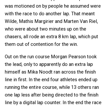
was motioned on by people he assumed were
with the race to do another lap. That meant
Wilde, Mathis Margirier and Marten Van Riel,
who were about two minutes up on the
chasers, all rode an extra 8 km lap, which put
them out of contention for the win.
Out on the run course Morgan Pearson took
the lead, only to apparently do an extra lap
himself as Mika Noodt ran across the finish
line in first. In the end four athletes ended up
running the entire course, while 13 others ran
one lap less after being directed to the finish
line by a digital lap counter. In the end the race