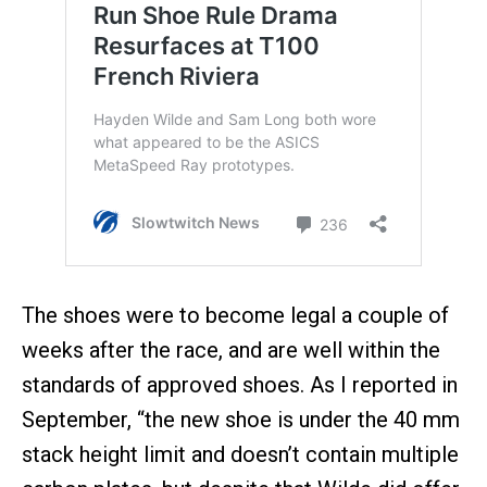
The shoes were to become legal a couple of
weeks after the race, and are well within the
standards of approved shoes. As I reported in
September, “the new shoe is under the 40 mm
stack height limit and doesn’t contain multiple