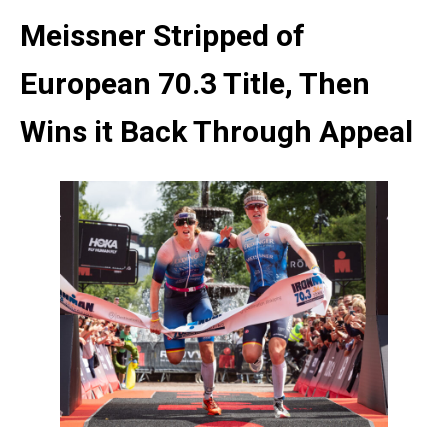
Meissner Stripped of
European 70.3 Title, Then
Wins it Back Through Appeal