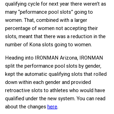
qualifying cycle for next year there weren’t as
many “peformance pool slots” going to
women. That, combined with a larger
percentage of women not accepting their
slots, meant that there was a reduction in the
number of Kona slots going to women.
Heading into IRONMAN Arizona, IRONMAN
split the performance pool slots by gender,
kept the automatic qualifying slots that rolled
down within each gender and provided
retroactive slots to athletes who would have
qualified under the new system. You can read
about the changes
here
.