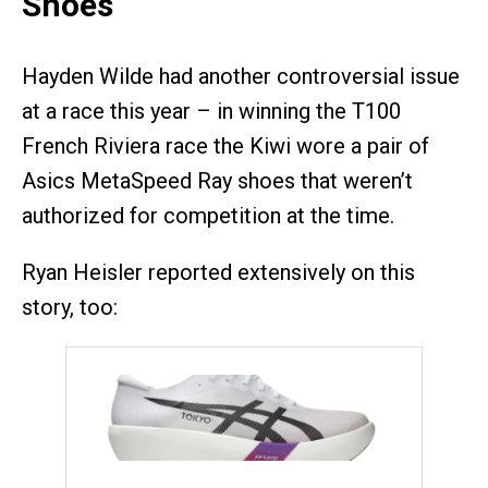
Shoes
Hayden Wilde had another controversial issue
at a race this year – in winning the T100
French Riviera race the Kiwi wore a pair of
Asics MetaSpeed Ray shoes that weren’t
authorized for competition at the time.
Ryan Heisler reported extensively on this
story, too: