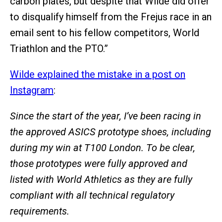
carbon plates, but despite that Wilde did offer
to disqualify himself from the Frejus race in an
email sent to his fellow competitors, World
Triathlon and the PTO.”
Wilde explained the mistake in a post on
Instagram
:
Since the start of the year, I’ve been racing in
the approved ASICS prototype shoes, including
during my win at T100 London. To be clear,
those prototypes were fully approved and
listed with World Athletics as they are fully
compliant with all technical regulatory
requirements.