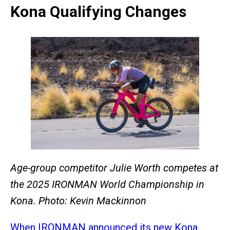
Kona Qualifying Changes
Age-group competitor Julie Worth competes at
the 2025 IRONMAN World Championship in
Kona. Photo: Kevin Mackinnon
When IRONMAN announced its new Kona