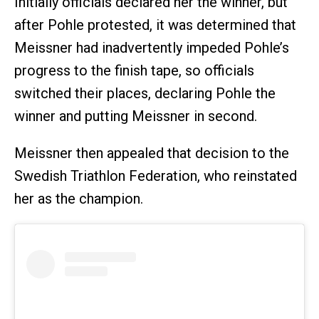
Initially officials declared her the winner, but
after Pohle protested, it was determined that
Meissner had inadvertently impeded Pohle’s
progress to the finish tape, so officials
switched their places, declaring Pohle the
winner and putting Meissner in second.
Meissner then appealed that decision to the
Swedish Triathlon Federation, who reinstated
her as the champion.