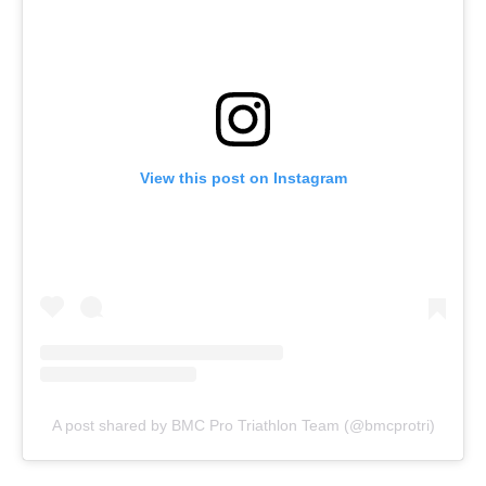
View this post on Instagram
A post shared by BMC Pro Triathlon Team (@bmcprotri)