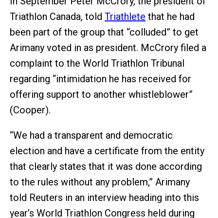
In September Peter McCrory, the president of
Triathlon Canada, told
Triathlete
that he had
been part of the group that “colluded” to get
Arimany voted in as president. McCrory filed a
complaint to the World Triathlon Tribunal
regarding “intimidation he has received for
offering support to another whistleblower”
(Cooper).
“We had a transparent and democratic
election and have a certificate from the entity
that clearly states that it was done according
to the rules without any problem,” Arimany
told Reuters in an interview heading into this
year’s World Triathlon Congress held during