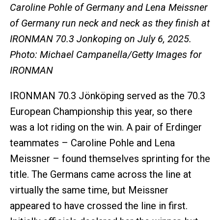
Caroline Pohle of Germany and Lena Meissner
of Germany run neck and neck as they finish at
IRONMAN 70.3 Jonkoping on July 6, 2025.
Photo: Michael Campanella/Getty Images for
IRONMAN
IRONMAN 70.3 Jönköping served as the 70.3
European Championship this year, so there
was a lot riding on the win. A pair of Erdinger
teammates – Caroline Pohle and Lena
Meissner – found themselves sprinting for the
title. The Germans came across the line at
virtually the same time, but Meissner
appeared to have crossed the line in first.