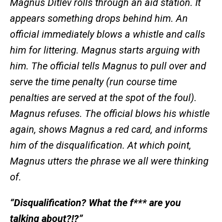
Magnus Ditlev rolls through an aid station. It
appears something drops behind him. An
official immediately blows a whistle and calls
him for littering. Magnus starts arguing with
him. The official tells Magnus to pull over and
serve the time penalty (run course time
penalties are served at the spot of the foul).
Magnus refuses. The official blows his whistle
again, shows Magnus a red card, and informs
him of the disqualification. At which point,
Magnus utters the phrase we all were thinking
of.
“Disqualification? What the f*** are you
talking about?!?”