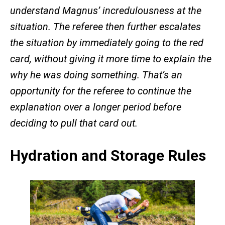
understand Magnus’ incredulousness at the
situation. The referee then further escalates
the situation by immediately going to the red
card, without giving it more time to explain the
why he was doing something. That’s an
opportunity for the referee to continue the
explanation over a longer period before
deciding to pull that card out.
Hydration and Storage Rules