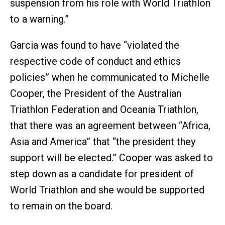
suspension from his role with World Triathlon
to a warning.”
Garcia was found to have “violated the
respective code of conduct and ethics
policies” when he communicated to Michelle
Cooper, the President of the Australian
Triathlon Federation and Oceania Triathlon,
that there was an agreement between “Africa,
Asia and America” that “the president they
support will be elected.” Cooper was asked to
step down as a candidate for president of
World Triathlon and she would be supported
to remain on the board.