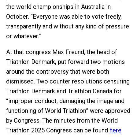
the world championships in Australia in
October. “Everyone was able to vote freely,
transparently and without any kind of pressure
or whatever.”
At that congress Max Freund, the head of
Triathlon Denmark, put forward two motions
around the controversy that were both
dismissed. Two counter resolutions censuring
Triathlon Denmark and Triathlon Canada for
“improper conduct, damaging the image and
functioning of World Triathlon” were approved
by Congress. The minutes from the World
Triathlon 2025 Congress can be found
here
.