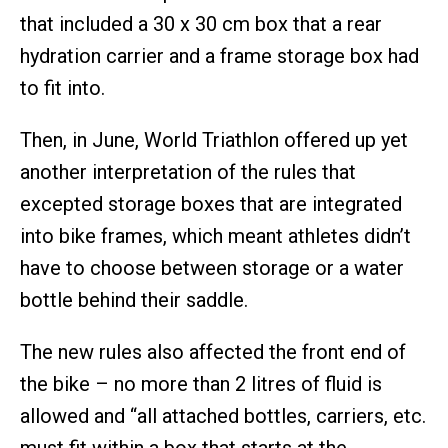
that included a 30 x 30 cm box that a rear
hydration carrier and a frame storage box had
to fit into.
Then, in June, World Triathlon offered up yet
another interpretation of the rules that
excepted storage boxes that are integrated
into bike frames, which meant athletes didn’t
have to choose between storage or a water
bottle behind their saddle.
The new rules also affected the front end of
the bike – no more than 2 litres of fluid is
allowed and “all attached bottles, carriers, etc.