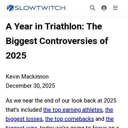
A Year in Triathlon: The
Biggest Controversies of
2025
Kevin Mackinnon
December 30, 2025
As we near the end of our look back at 2025
that’s included
the top earning athletes
,
the
biggest losses
,
the top comebacks
and
the