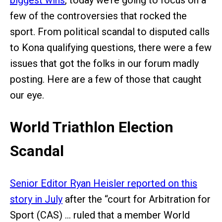
biggest wins
, today we’re going to focus on a
few of the controversies that rocked the
sport. From political scandal to disputed calls
to Kona qualifying questions, there were a few
issues that got the folks in our forum madly
posting. Here are a few of those that caught
our eye.
World Triathlon Election
Scandal
Senior Editor Ryan Heisler reported on this
story in July
after the “court for Arbitration for
Sport (CAS) … ruled that a member World