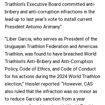
Triathlon’s Executive Board committed anti-
bribery and anti-corruption infractions in the
lead up to last year’s vote to install current
President Antonio Arimany.”
“Liber Garcia, who serves as President of the
Uruguayan Triathlon Federation and Americas
Triathlon, was found to have breached World
Triathlon’s Anti-Bribery and Anti-Corruption
Policy, Code of Ethics, and Code of Conduct
for his actions during the 2024 World Triathlon
election,” Heisler reported. “However, CAS
also ruled that the infraction was so minor as
to reduce Garcia’s sanction from a year