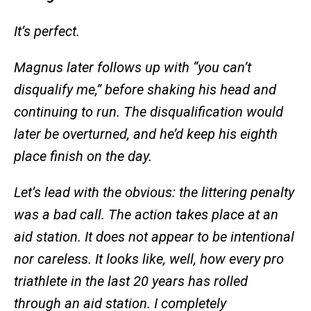
It’s perfect.
Magnus later follows up with “you can’t
disqualify me,” before shaking his head and
continuing to run. The disqualification would
later be overturned, and he’d keep his eighth
place finish on the day.
Let’s lead with the obvious: the littering penalty
was a bad call. The action takes place at an
aid station. It does not appear to be intentional
nor careless. It looks like, well, how every pro
triathlete in the last 20 years has rolled
through an aid station. I completely