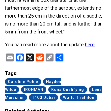
must fit within a box that starts at the
furthermost edge of the aerobar, extends no
more than 25 cm in the direction of a saddle,
is no more than 20 cm tall, and is further than
5mm from the front wheel.”
You can read more about the update
here
.
Email
Facebook
X
Reddit
Copy
Share
Link
Tags:
Caroline Pohle
Hayden
Wilde
IRONMAN
Kona Qualifying
Lena
Meissner
T100 Dubai
World Triathlon