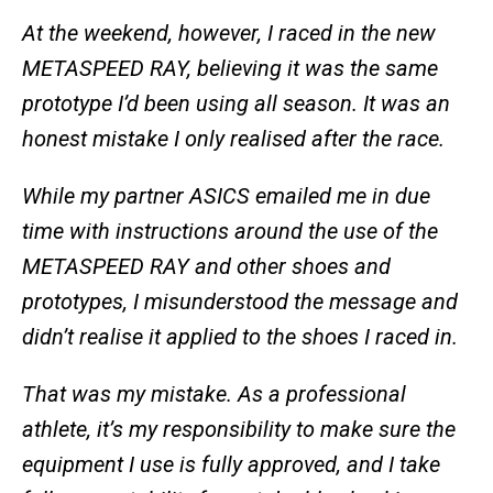
At the weekend, however, I raced in the new
METASPEED RAY, believing it was the same
prototype I’d been using all season. It was an
honest mistake I only realised after the race.
While my partner ASICS emailed me in due
time with instructions around the use of the
METASPEED RAY and other shoes and
prototypes, I misunderstood the message and
didn’t realise it applied to the shoes I raced in.
That was my mistake. As a professional
athlete, it’s my responsibility to make sure the
equipment I use is fully approved, and I take