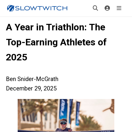
A Year in Triathlon: The
Top-Earning Athletes of
2025
Ben Snider-McGrath
December 29, 2025