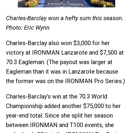
Charles-Barclay won a hefty sum this season.
Photo: Eric Wynn
Charles-Barclay also won $3,000 for her
victory at IRONMAN Lanzarote and $7,500 at
70.3 Eagleman. (The payout was larger at
Eagleman than it was in Lanzarote because
the former was on the IRONMAN Pro Series.)
Charles-Barclay’s win at the 70.3 World
Championship added another $75,000 to her
year-end total. Since she split her season
between IRONMAN and T100 events, she