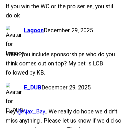
If you win the WC or the pro series, you still
do ok
says:
Lagoon
December 29, 2025
When you include sponsorships who do you
think comes out on top? My bet is LCB
followed by KB.
says:
E_DUB
December 29, 2025
Hey
@Ajax_Bay
.. We really do hope we didn’t
miss anything . Please let us know if we did so