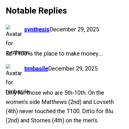
Notable Replies
says:
synthesis
December 29, 2025
So T100 is the place to make money….
says:
timbasile
December 29, 2025
Only for those who are 5th-10th. On the
women’s side Matthews (2nd) and Lovseth
(4th) never touched the T100. Ditto for Blu
(2nd) and Stornes (4th) on the men’s.