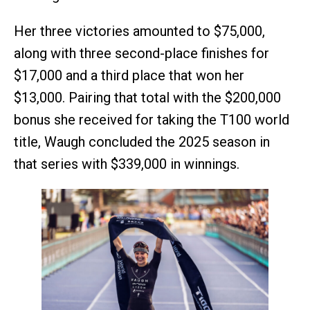
Her three victories amounted to $75,000,
along with three second-place finishes for
$17,000 and a third place that won her
$13,000. Pairing that total with the $200,000
bonus she received for taking the T100 world
title, Waugh concluded the 2025 season in
that series with $339,000 in winnings.