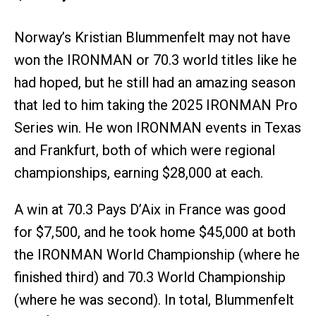
Norway’s Kristian Blummenfelt may not have
won the IRONMAN or 70.3 world titles like he
had hoped, but he still had an amazing season
that led to him taking the 2025 IRONMAN Pro
Series win. He won IRONMAN events in Texas
and Frankfurt, both of which were regional
championships, earning $28,000 at each.
A win at 70.3 Pays D’Aix in France was good
for $7,500, and he took home $45,000 at both
the IRONMAN World Championship (where he
finished third) and 70.3 World Championship
(where he was second). In total, Blummenfelt