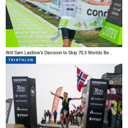
Will Sam Laidlow's Decision to Skip 70.3 Worlds Be…
TRIATHLON