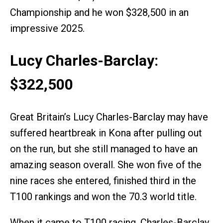
Championship and he won $328,500 in an
impressive 2025.
Lucy Charles-Barclay:
$322,500
Great Britain’s Lucy Charles-Barclay may have
suffered heartbreak in Kona after pulling out
on the run, but she still managed to have an
amazing season overall. She won five of the
nine races she entered, finished third in the
T100 rankings and won the 70.3 world title.
When it came to T100 racing, Charles-Barclay