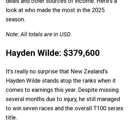
deals and other sources of income. Here’s a
look at who made the most in the 2025
season.
Note: All totals are in USD
.
Hayden Wilde: $379,600
It’s really no surprise that New Zealand’s
Hayden Wilde stands atop the ranks when it
comes to earnings this year. Despite missing
several months due to injury, he still managed
to win seven races and the overall T100 series
title.