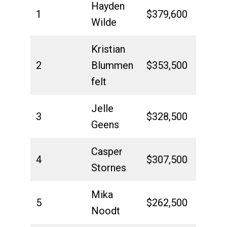
Hayden
1
$379,600
Wilde
Kristian
2
Blummen
$353,500
felt
Jelle
3
$328,500
Geens
Casper
4
$307,500
Stornes
Mika
5
$262,500
Noodt