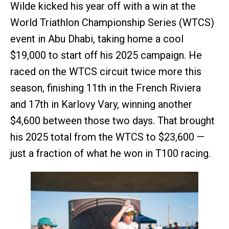
Wilde kicked his year off with a win at the
World Triathlon Championship Series (WTCS)
event in Abu Dhabi, taking home a cool
$19,000 to start off his 2025 campaign. He
raced on the WTCS circuit twice more this
season, finishing 11th in the French Riviera
and 17th in Karlovy Vary, winning another
$4,600 between those two days. That brought
his 2025 total from the WTCS to $23,600 —
just a fraction of what he won in T100 racing.