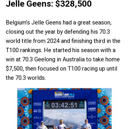
Jelle Geens: $328,500
Belgium’s Jelle Geens had a great season,
closing out the year by defending his 70.3
world title from 2024 and finishing third in the
T100 rankings. He started his season with a
win at 70.3 Geelong in Australia to take home
$7,500, then focused on T100 racing up until
the 70.3 worlds.