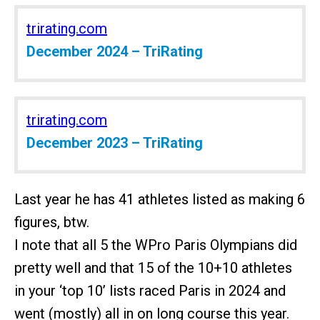
trirating.com
December 2024 – TriRating
trirating.com
December 2023 – TriRating
Last year he has 41 athletes listed as making 6
figures, btw.
I note that all 5 the WPro Paris Olympians did
pretty well and that 15 of the 10+10 athletes
in your ‘top 10’ lists raced Paris in 2024 and
went (mostly) all in on long course this year.