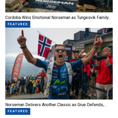
Cordoba Wins Emotional Norseman as Tungesvik Family…
FEATURED
Norseman Delivers Another Classic as Grue Defends,…
FEATURED