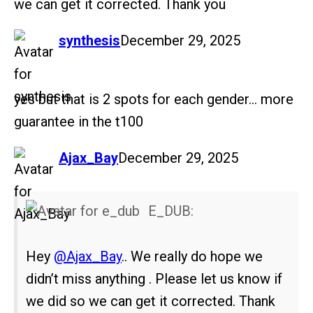
we can get it corrected. Thank you
says:
synthesis
December 29, 2025
yes but that is 2 spots for each gender… more
guarantee in the t100
says:
Ajax_Bay
December 29, 2025
E_DUB:
Hey
@Ajax_Bay
.. We really do hope we
didn’t miss anything . Please let us know if
we did so we can get it corrected. Thank