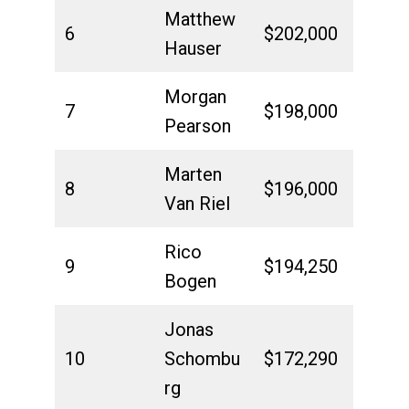
Matthew
6
$202,000
Hauser
Morgan
7
$198,000
Pearson
Marten
8
$196,000
Van Riel
Rico
9
$194,250
Bogen
Jonas
10
Schombu
$172,290
rg