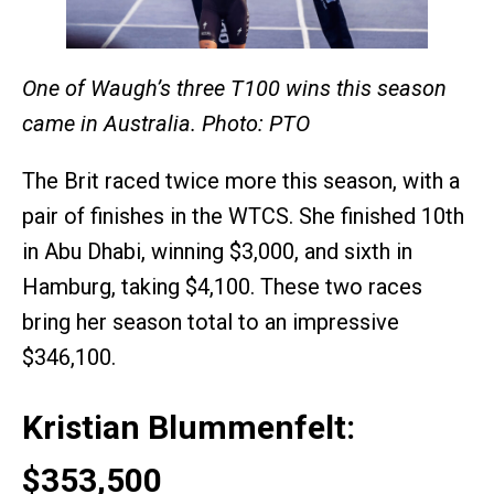
One of Waugh’s three T100 wins this season
came in Australia. Photo: PTO
The Brit raced twice more this season, with a
pair of finishes in the WTCS. She finished 10th
in Abu Dhabi, winning $3,000, and sixth in
Hamburg, taking $4,100. These two races
bring her season total to an impressive
$346,100.
Kristian Blummenfelt:
$353,500