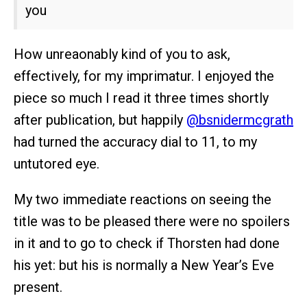
you
How unreaonably kind of you to ask,
effectively, for my imprimatur. I enjoyed the
piece so much I read it three times shortly
after publication, but happily
@bsnidermcgrath
had turned the accuracy dial to 11, to my
untutored eye.
My two immediate reactions on seeing the
title was to be pleased there were no spoilers
in it and to go to check if Thorsten had done
his yet: but his is normally a New Year’s Eve
present.