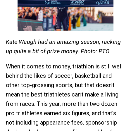
Kate Waugh had an amazing season, racking
up quite a bit of prize money. Photo: PTO
When it comes to money, triathlon is still well
behind the likes of soccer, basketball and
other top-grossing sports, but that doesn’t
mean the best triathletes can’t make a living
from races. This year, more than two dozen
pro triathletes earned six figures, and that’s
not including appearance fees, sponsorship