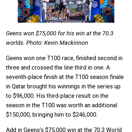
Geens won $75,000 for his win at the 70.3
worlds. Photo: Kevin Mackinnon
Geens won one T100 race, finished second in
three and crossed the line third in one. A
seventh-place finish at the T100 season finale
in Qatar brought his winnings in the series up
to $96,000. His third-place result on the
season in the T100 was worth an additional
$150,000, bringing him to $246,000.
Add in Geens’s $75,000 win at the 70.3 World