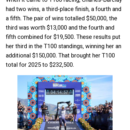
had two wins, a third-place finish, a fourth and
a fifth. The pair of wins totalled $50,000, the
third was worth $13,000 and the fourth and
fifth combined for $19,500. These results put
her third in the T100 standings, winning her an
additional $150,000. That brought her T100
total for 2025 to $232,500.