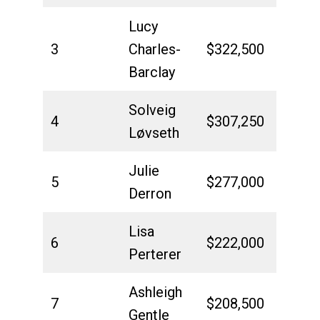
Lucy
3
Charles-
$322,500
Barclay
Solveig
4
$307,250
Løvseth
Julie
5
$277,000
Derron
Lisa
6
$222,000
Perterer
Ashleigh
7
$208,500
Gentle