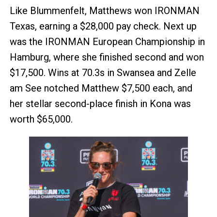
Like Blummenfelt, Matthews won IRONMAN
Texas, earning a $28,000 pay check. Next up
was the IRONMAN European Championship in
Hamburg, where she finished second and won
$17,500. Wins at 70.3s in Swansea and Zelle
am See notched Matthew $7,500 each, and
her stellar second-place finish in Kona was
worth $65,000.