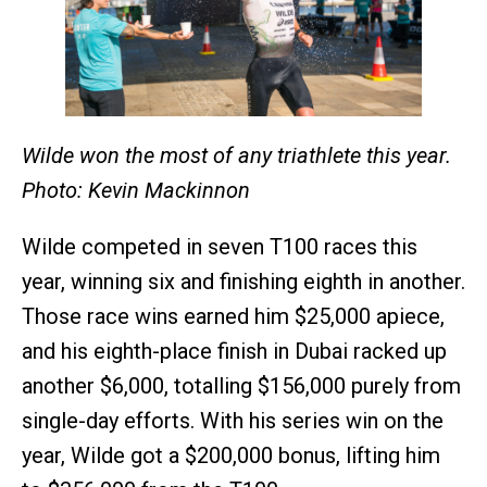
Wilde won the most of any triathlete this year.
Photo: Kevin Mackinnon
Wilde competed in seven T100 races this
year, winning six and finishing eighth in another.
Those race wins earned him $25,000 apiece,
and his eighth-place finish in Dubai racked up
another $6,000, totalling $156,000 purely from
single-day efforts. With his series win on the
year, Wilde got a $200,000 bonus, lifting him