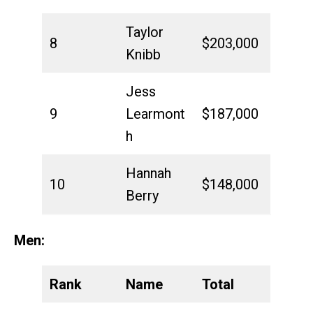
Taylor
8
$203,000
Knibb
Jess
9
Learmont
$187,000
h
Hannah
10
$148,000
Berry
Men:
Rank
Name
Total