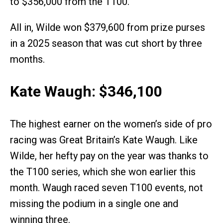
to $356,000 from the T100.
All in, Wilde won $379,600 from prize purses
in a 2025 season that was cut short by three
months.
Kate Waugh: $346,100
The highest earner on the women’s side of pro
racing was Great Britain’s Kate Waugh. Like
Wilde, her hefty pay on the year was thanks to
the T100 series, which she won earlier this
month. Waugh raced seven T100 events, not
missing the podium in a single one and
winning three.