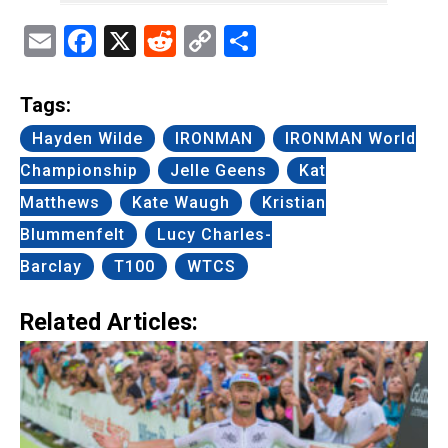
Email
Facebook
X
Reddit
Copy
Share
Link
Tags:
Hayden Wilde
IRONMAN
IRONMAN World
Championship
Jelle Geens
Kat
Matthews
Kate Waugh
Kristian
Blummenfelt
Lucy Charles-
Barclay
T100
WTCS
Related Articles: