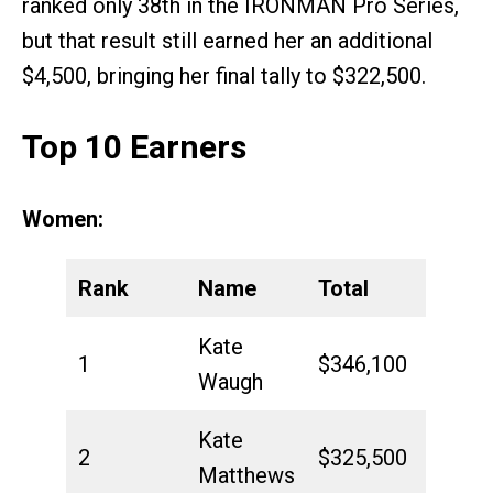
ranked only 38th in the IRONMAN Pro Series,
but that result still earned her an additional
$4,500, bringing her final tally to $322,500.
Top 10 Earners
Women:
Rank
Name
Total
Kate
1
$346,100
Waugh
Kate
2
$325,500
Matthews