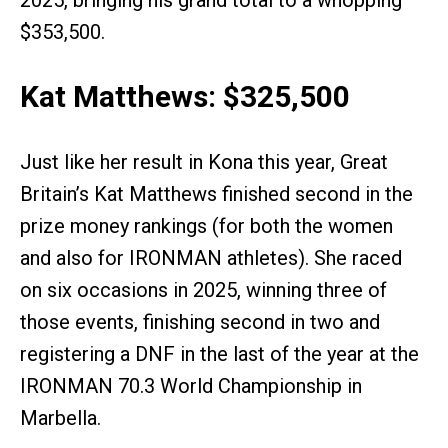
$353,500.
Kat Matthews: $325,500
Just like her result in Kona this year, Great
Britain’s Kat Matthews finished second in the
prize money rankings (for both the women
and also for IRONMAN athletes). She raced
on six occasions in 2025, winning three of
those events, finishing second in two and
registering a DNF in the last of the year at the
IRONMAN 70.3 World Championship in
Marbella.