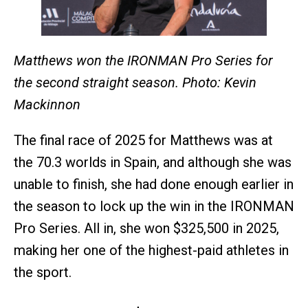
Matthews won the IRONMAN Pro Series for
the second straight season. Photo: Kevin
Mackinnon
The final race of 2025 for Matthews was at
the 70.3 worlds in Spain, and although she was
unable to finish, she had done enough earlier in
the season to lock up the win in the IRONMAN
Pro Series. All in, she won $325,500 in 2025,
making her one of the highest-paid athletes in
the sport.