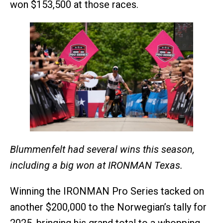
won $153,500 at those races.
Blummenfelt
had several wins this season,
including a big won at IRONMAN Texas.
Winning the IRONMAN Pro Series tacked on
another $200,000 to the Norwegian’s tally for
2025, bringing his grand total to a whopping