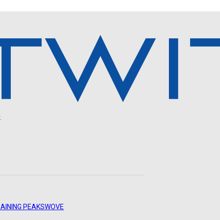
.
AINING PEAKS
WOVE