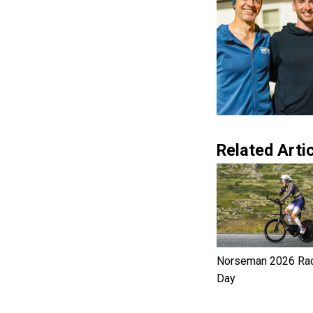
Related Artic
Norseman 2026 Ra
Day