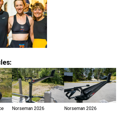
les:
ce
Norseman 2026
Norseman 2026