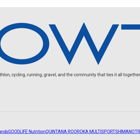
on, cycling, running, gravel, and the community that ties it all together
ands
GOODLIFE Nutrition
QUINTANA ROO
ROKA MULTISPORT
SHIMANO
TR