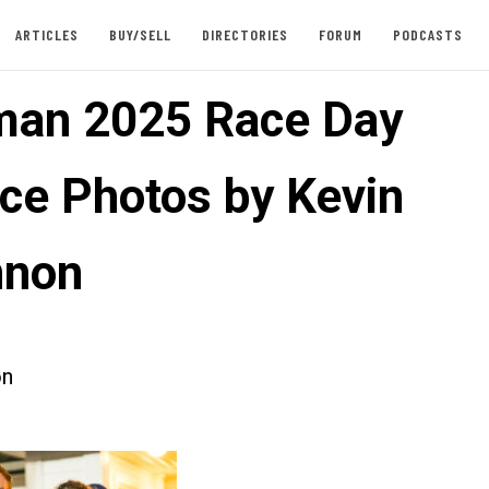
ARTICLES
BUY/SELL
DIRECTORIES
FORUM
PODCASTS
an 2025 Race Day
ce Photos by Kevin
nnon
on