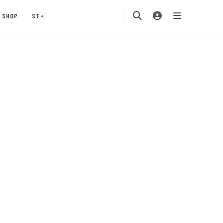
SHOP
ST+