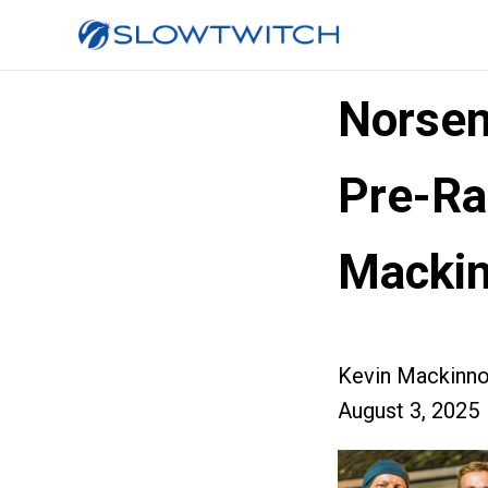
Norsem
Pre-Ra
Macki
Kevin Mackinn
August 3, 2025