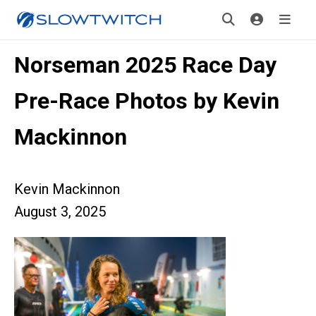
Norseman 2025 Race Day
Pre-Race Photos by Kevin
Mackinnon
Kevin Mackinnon
August 3, 2025