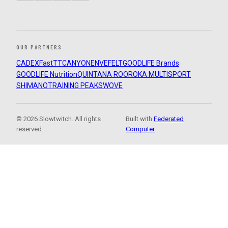
OUR PARTNERS
CADEX
FastTT
CANYON
ENVE
FELT
GOODLIFE Brands
GOODLIFE Nutrition
QUINTANA ROO
ROKA MULTISPORT
SHIMANO
TRAINING PEAKS
WOVE
© 2026 Slowtwitch. All rights
Built with
Federated
reserved.
Computer