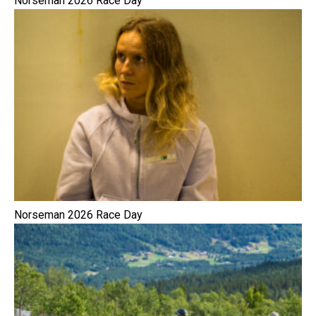
Norseman 2026 Race Day
Norseman 2026 Race Day