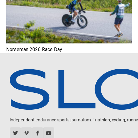
Norseman 2026 Race Day
Independent endurance sports journalism. Triathlon, cycling, running