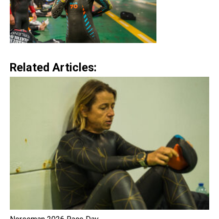
Related Articles: