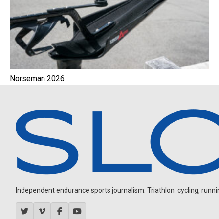
Norseman 2026
Independent endurance sports journalism. Triathlon, cycling, running