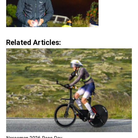
Related Articles: