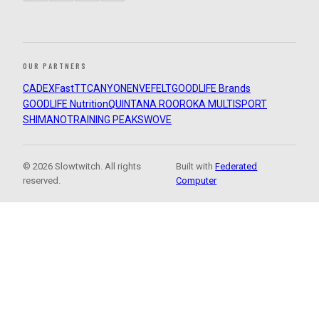
OUR PARTNERS
CADEX
FastTT
CANYON
ENVE
FELT
GOODLIFE Brands
GOODLIFE Nutrition
QUINTANA ROO
ROKA MULTISPORT
SHIMANO
TRAINING PEAKS
WOVE
© 2026 Slowtwitch. All rights
Built with
Federated
reserved.
Computer