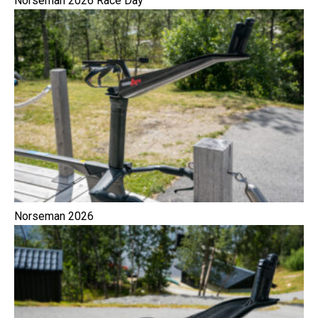
Norseman 2026 Race Day
Norseman 2026