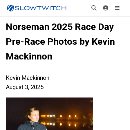
Norseman 2025 Race Day
Pre-Race Photos by Kevin
Mackinnon
Kevin Mackinnon
August 3, 2025