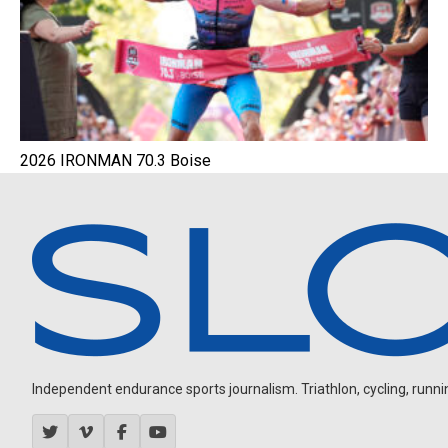
2026 IRONMAN 70.3 Boise
Independent endurance sports journalism. Triathlon, cycling, running