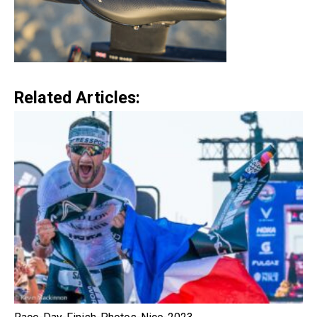
Related Articles: