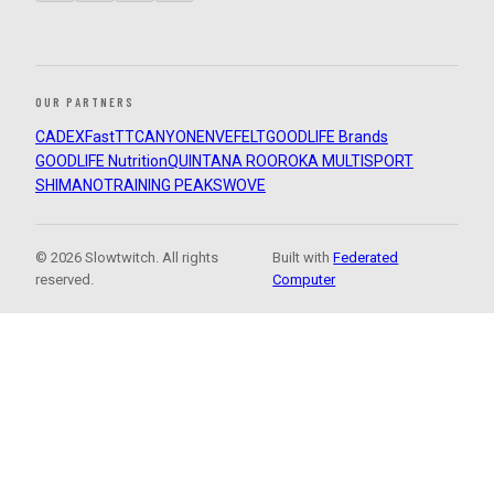
OUR PARTNERS
CADEX
FastTT
CANYON
ENVE
FELT
GOODLIFE Brands
GOODLIFE Nutrition
QUINTANA ROO
ROKA MULTISPORT
SHIMANO
TRAINING PEAKS
WOVE
© 2026 Slowtwitch. All rights
Built with
Federated
reserved.
Computer