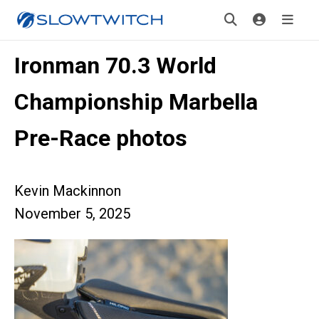
Ironman 70.3 World
Championship Marbella
Pre-Race photos
Kevin Mackinnon
November 5, 2025