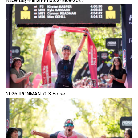
Race-Day-Finish-Photos-Nice-2023
2026 IRONMAN 70.3 Boise