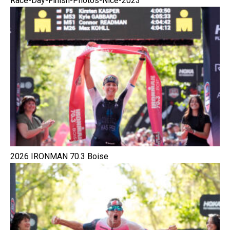
Race-Day-Finish-Photos-Nice-2023
2026 IRONMAN 70.3 Boise