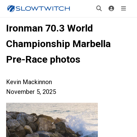
Ironman 70.3 World
Championship Marbella
Pre-Race photos
Kevin Mackinnon
November 5, 2025