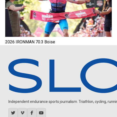
2026 IRONMAN 70.3 Boise
Independent endurance sports journalism. Triathlon, cycling, running