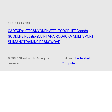
OUR PARTNERS
CADEX
FastTT
CANYON
ENVE
FELT
GOODLIFE Brands
GOODLIFE Nutrition
QUINTANA ROO
ROKA MULTISPORT
SHIMANO
TRAINING PEAKS
WOVE
© 2026 Slowtwitch. All rights
Built with
Federated
reserved.
Computer