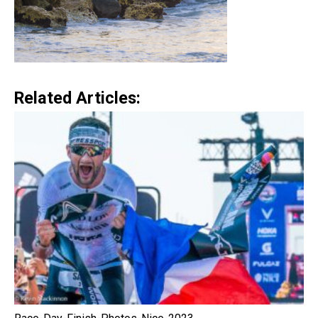
Related Articles: