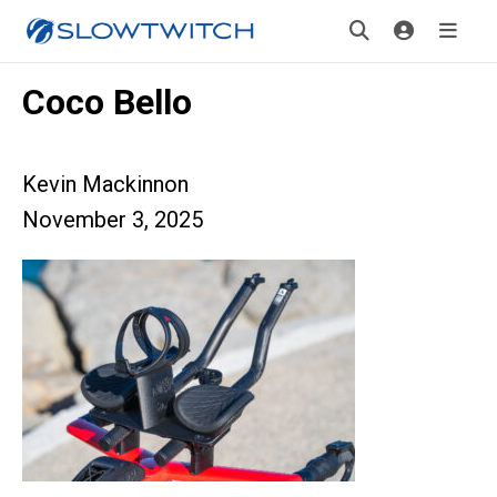
Coco Bello
Kevin Mackinnon
November 3, 2025