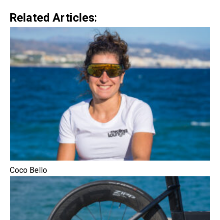
Related Articles:
Coco Bello