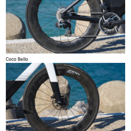
Coco Bello