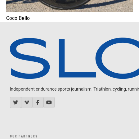
Coco Bello
Independent endurance sports journalism. Triathlon, cycling, running
OUR PARTNERS