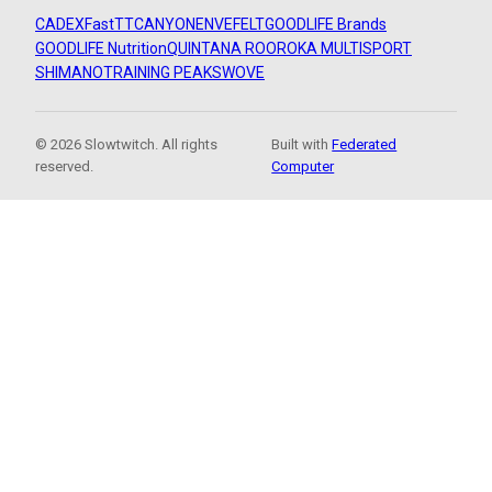
CADEX
FastTT
CANYON
ENVE
FELT
GOODLIFE Brands
GOODLIFE Nutrition
QUINTANA ROO
ROKA MULTISPORT
SHIMANO
TRAINING PEAKS
WOVE
© 2026 Slowtwitch. All rights
Built with
Federated
reserved.
Computer