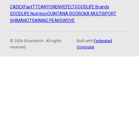
CADEX
FastTT
CANYON
ENVE
FELT
GOODLIFE Brands
GOODLIFE Nutrition
QUINTANA ROO
ROKA MULTISPORT
SHIMANO
TRAINING PEAKS
WOVE
© 2026 Slowtwitch. All rights
Built with
Federated
reserved.
Computer