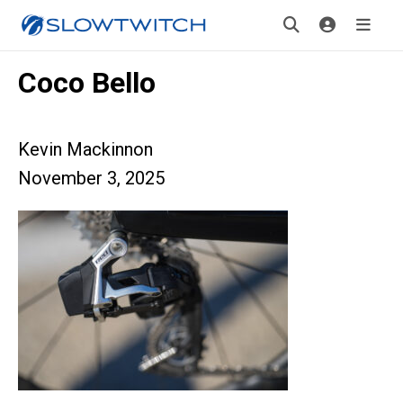
Coco Bello
Kevin Mackinnon
November 3, 2025