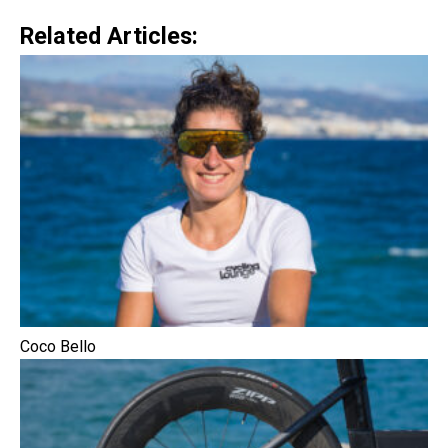
Related Articles:
Coco Bello