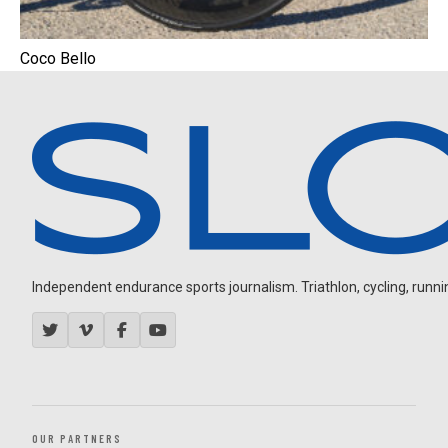
Coco Bello
Independent endurance sports journalism. Triathlon, cycling, running
OUR PARTNERS