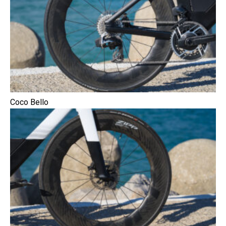
Coco Bello