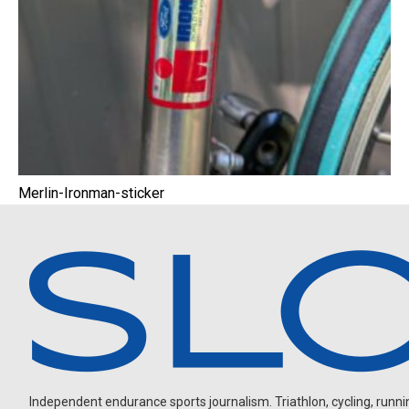
Merlin-Ironman-sticker
Independent endurance sports journalism. Triathlon, cycling, running