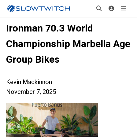
Ironman 70.3 World
Championship Marbella Age
Group Bikes
Kevin Mackinnon
November 7, 2025