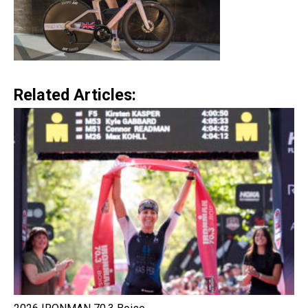
Related Articles: