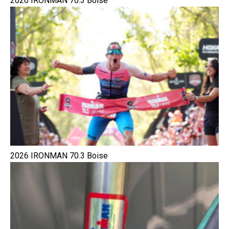
2026 IRONMAN 70.3 Boise
2026 IRONMAN 70.3 Boise