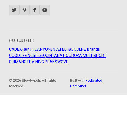
OUR PARTNERS
CADEX
FastTT
CANYON
ENVE
FELT
GOODLIFE Brands
GOODLIFE Nutrition
QUINTANA ROO
ROKA MULTISPORT
SHIMANO
TRAINING PEAKS
WOVE
© 2026 Slowtwitch. All rights
Built with
Federated
reserved.
Computer