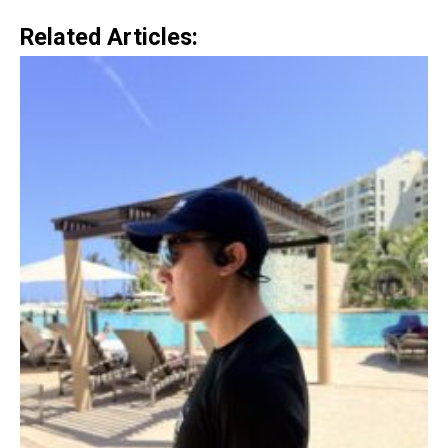
Related Articles: