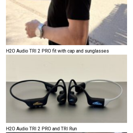
H2O Audio TRI 2 PRO fit with cap and sunglasses
H2O Audio TRI 2 PRO and TRI Run