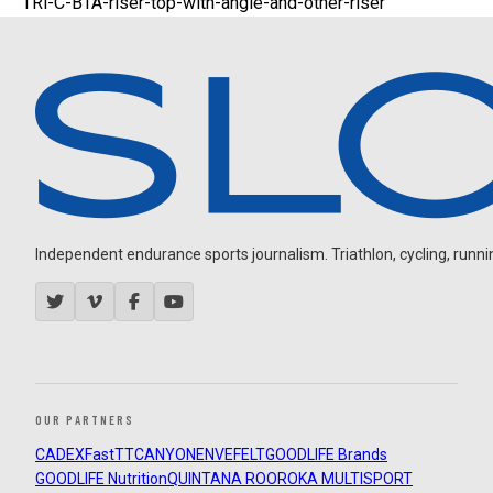
TRi-C-BTA-riser-top-with-angle-and-other-riser
Independent endurance sports journalism. Triathlon, cycling, running
OUR PARTNERS
CADEX
FastTT
CANYON
ENVE
FELT
GOODLIFE Brands
GOODLIFE Nutrition
QUINTANA ROO
ROKA MULTISPORT