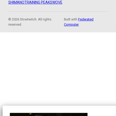
SHIMANO
TRAINING PEAKS
WOVE
© 2026 Slowtwitch. All rights
Built with
Federated
reserved.
Computer