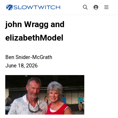
john Wragg and
elizabethModel
Ben Snider-McGrath
June 18, 2026