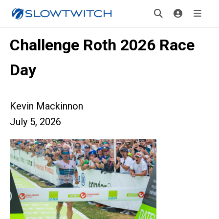
Challenge Roth 2026 Race
Day
Kevin Mackinnon
July 5, 2026