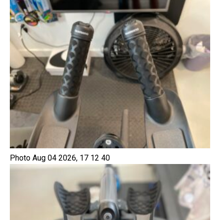
Photo Aug 04 2026, 17 12 40