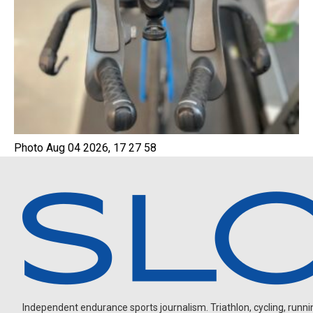
Photo Aug 04 2026, 17 27 58
Independent endurance sports journalism. Triathlon, cycling, running