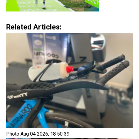
Related Articles:
Photo Aug 04 2026, 18 50 39