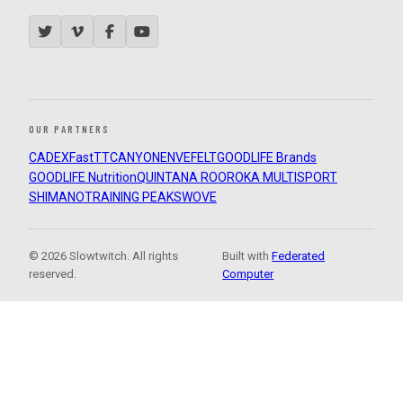
OUR PARTNERS
CADEX
FastTT
CANYON
ENVE
FELT
GOODLIFE Brands
GOODLIFE Nutrition
QUINTANA ROO
ROKA MULTISPORT
SHIMANO
TRAINING PEAKS
WOVE
© 2026 Slowtwitch. All rights
Built with
Federated
reserved.
Computer