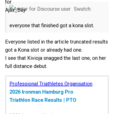
Swutch:
everyone that finished got a kona slot.
Everyone listed in the article truncated results
got a Kona slot or already had one.
I see that Kivioja snagged the last one, on her
full distance debut.
Professional Triathletes Organisation
2026 Ironman Hamburg Pro
Triathlon Race Results | PTO