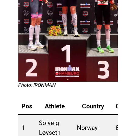
Photo: IRONMAN
Pos
Athlete
Country
Overall
Solveig
1
Norway
8:11:11
Løvseth