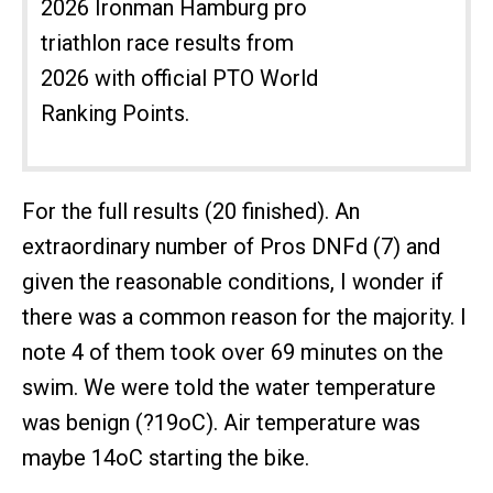
2026 Ironman Hamburg pro
triathlon race results from
2026 with official PTO World
Ranking Points.
For the full results (20 finished). An
extraordinary number of Pros DNFd (7) and
given the reasonable conditions, I wonder if
there was a common reason for the majority. I
note 4 of them took over 69 minutes on the
swim. We were told the water temperature
was benign (?19oC). Air temperature was
maybe 14oC starting the bike.