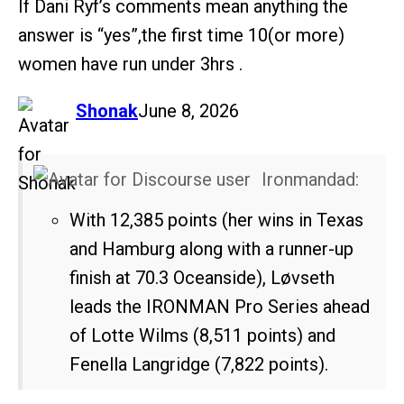
If Dani Ryf’s comments mean anything the
answer is “yes”,the first time 10(or more)
women have run under 3hrs .
says:
Shonak
June 8, 2026
Ironmandad:
With 12,385 points (her wins in Texas
and Hamburg along with a runner-up
finish at 70.3 Oceanside), Løvseth
leads the IRONMAN Pro Series ahead
of Lotte Wilms (8,511 points) and
Fenella Langridge (7,822 points).