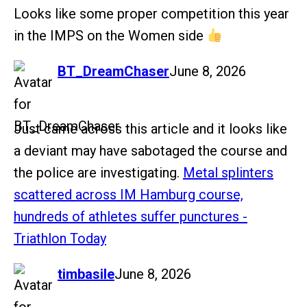
Looks like some proper competition this year
in the IMPS on the Women side
says:
BT_DreamChaser
June 8, 2026
Just came across this article and it looks like
a deviant may have sabotaged the course and
the police are investigating.
Metal splinters
scattered across IM Hamburg course,
hundreds of athletes suffer punctures -
Triathlon Today
says:
timbasile
June 8, 2026