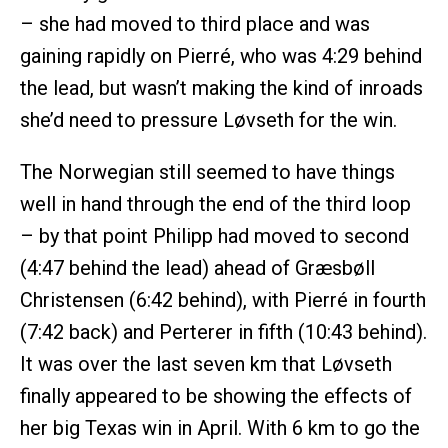
– she had moved to third place and was
gaining rapidly on Pierré, who was 4:29 behind
the lead, but wasn’t making the kind of inroads
she’d need to pressure Løvseth for the win.
The Norwegian still seemed to have things
well in hand through the end of the third loop
– by that point Philipp had moved to second
(4:47 behind the lead) ahead of Græsbøll
Christensen (6:42 behind), with Pierré in fourth
(7:42 back) and Perterer in fifth (10:43 behind).
It was over the last seven km that Løvseth
finally appeared to be showing the effects of
her big Texas win in April. With 6 km to go the