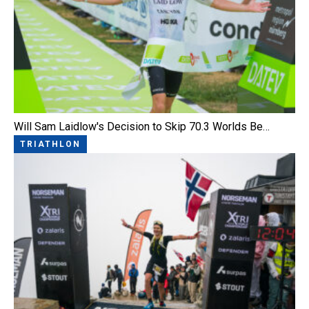
Will Sam Laidlow's Decision to Skip 70.3 Worlds Be…
TRIATHLON