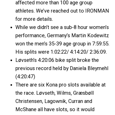
affected more than 100 age group
athletes. We’ve reached out to IRONMAN
for more details.
While we didn’t see a sub-8 hour women’s
performance, Germany’s Martin Kodewitz
won the men’s 35-39 age group in 7:59:55.
His splits were 1:02:22/ 4:14:20/ 2:36:09.
Løvseth’s 4:20:06 bike split broke the
previous record held by Daniela Bleymehl
(4:20:47)
There are six Kona pro slots available at
the race. Løvseth, Wilms, Græsbøll
Christensen, Lagownik, Curran and
McShane all have slots, so it would