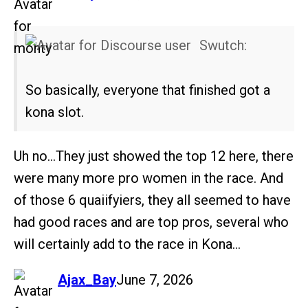
Swutch:
So basically, everyone that finished got a
kona slot.
Uh no…They just showed the top 12 here, there
were many more pro women in the race. And
of those 6 quaiifyiers, they all seemed to have
had good races and are top pros, several who
will certainly add to the race in Kona…
says:
Ajax_Bay
June 7, 2026