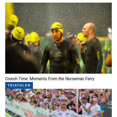
Crunch Time: Moments From the Norseman Ferry
TRIATHLON