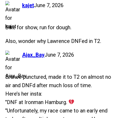
says:
kajet
June 7, 2026
Bike for show, run for dough.
Also, wonder why Lawrence DNFed in T2.
says:
Ajax_Bay
June 7, 2026
Brunee punctured, made it to T2 on almost no
air and DNFd after much loss of time.
Here’s her insta:
"DNF at Ironman Hamburg.
"Unfortunately, my race came to an early end