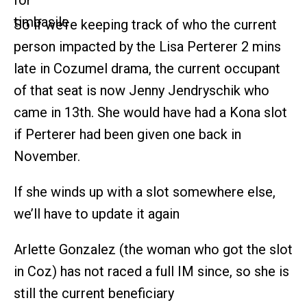
So if we’re keeping track of who the current
person impacted by the Lisa Perterer 2 mins
late in Cozumel drama, the current occupant
of that seat is now Jenny Jendryschik who
came in 13th. She would have had a Kona slot
if Perterer had been given one back in
November.
If she winds up with a slot somewhere else,
we’ll have to update it again
Arlette Gonzalez (the woman who got the slot
in Coz) has not raced a full IM since, so she is
still the current beneficiary