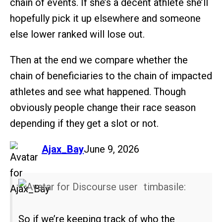
chain of events. If she’s a decent athlete she’ll
hopefully pick it up elsewhere and someone
else lower ranked will lose out.
Then at the end we compare whether the
chain of beneficiaries to the chain of impacted
athletes and see what happened. Though
obviously people change their race season
depending if they get a slot or not.
says:
Ajax_Bay
June 9, 2026
timbasile:
So if we’re keeping track of who the