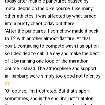
today after multiple punctures caused by
metal debris on the bike course. Like many
other athletes, I was affected by what turned
into a pretty chaotic day out there.
"After the punctures, I somehow made it back
to T2 with another almost-flat tire. At that
point, continuing to compete wasn’t an option,
so I decided to call it a day and make the best
of it by running one loop of the marathon
course instead. The atmosphere and support
in Hamburg were simply too good not to enjoy
"Of course, I’m frustrated. But that’s sport
sometimes, and in the end, it’s just triathlon.