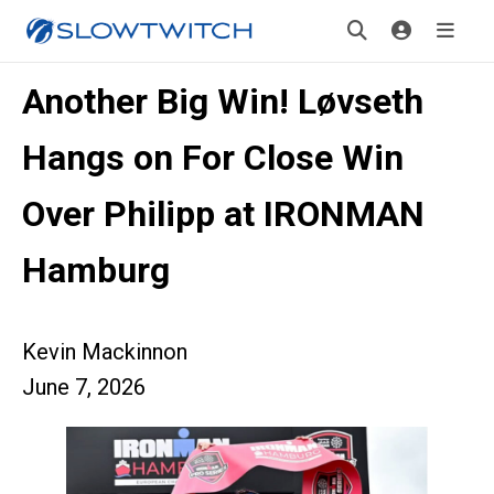
Another Big Win! Løvseth
Hangs on For Close Win
Over Philipp at IRONMAN
Hamburg
Kevin Mackinnon
June 7, 2026