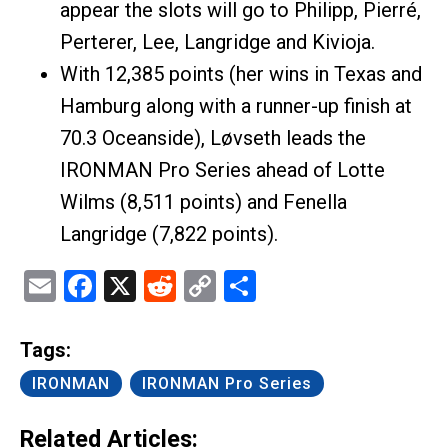
appear the slots will go to Philipp, Pierré,
Perterer, Lee, Langridge and Kivioja.
With 12,385 points (her wins in Texas and
Hamburg along with a runner-up finish at
70.3 Oceanside), Løvseth leads the
IRONMAN Pro Series ahead of Lotte
Wilms (8,511 points) and Fenella
Langridge (7,822 points).
Email
Facebook
X
Reddit
Copy
Share
Link
Tags:
IRONMAN
IRONMAN Pro Series
Related Articles: