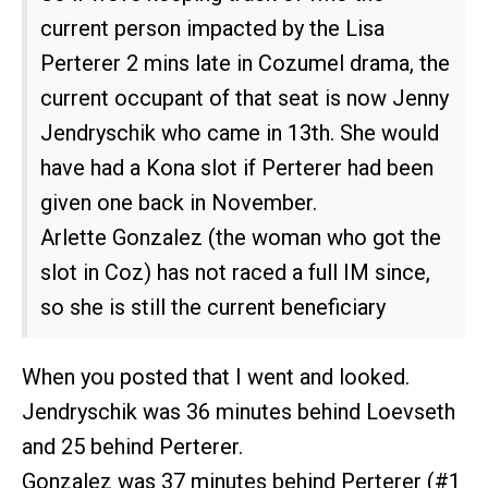
current person impacted by the Lisa
Perterer 2 mins late in Cozumel drama, the
current occupant of that seat is now Jenny
Jendryschik who came in 13th. She would
have had a Kona slot if Perterer had been
given one back in November.
Arlette Gonzalez (the woman who got the
slot in Coz) has not raced a full IM since,
so she is still the current beneficiary
When you posted that I went and looked.
Jendryschik was 36 minutes behind Loevseth
and 25 behind Perterer.
Gonzalez was 37 minutes behind Perterer (
#1