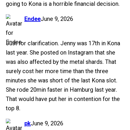
going to Kona is a horrible financial decision.
says:
Endee
June 9, 2026
Just for clarification. Jenny was 17th in Kona
last year. She posted on Instagram that she
was also affected by the metal shards. That
surely cost her more time than the three
minutes she was short of the last Kona slot.
She rode 20min faster in Hamburg last year.
That would have put her in contention for the
top 8.
says:
pk
June 9, 2026