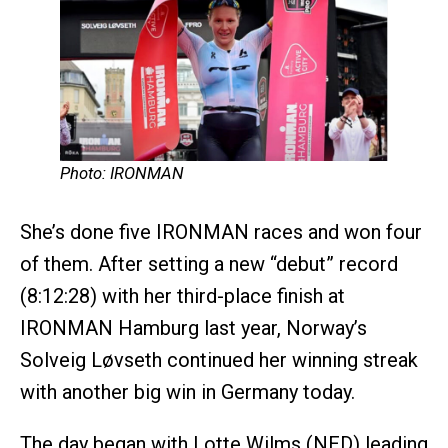
Photo: IRONMAN
She’s done five IRONMAN races and won four
of them. After setting a new “debut” record
(8:12:28) with her third-place finish at
IRONMAN Hamburg last year, Norway’s
Solveig Løvseth continued her winning streak
with another big win in Germany today.
The day began with Lotte Wilms (NED) leading