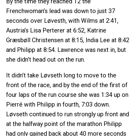
By the time they reached T2 the
Frenchwoman’s lead was down to just 37
seconds over Løvesth, with Wilms at 2:41,
Austria’s Lisa Perterer at 6:52, Katrine
Græsbøll Christensen at 8:15, India Lee at 8:42
and Philipp at 8:54. Lawrence was next in, but
she didn’t head out on the run.
It didn’t take Løvseth long to move to the
front of the race, and by the end of the first of
four laps of the run course she was 1:34 up on
Pierré with Philipp in fourth, 7:03 down.
Løvseth continued to run strongly up front and
at the halfway point of the marathon Philipp
had only gained back about 40 more seconds