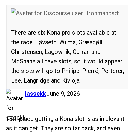
Ironmandad:
There are six Kona pro slots available at
the race. Løvseth, Wilms, Græsbøll
Christensen, Lagownik, Curran and
McShane all have slots, so it would appear
the slots will go to Philipp, Pierré, Perterer,
Lee, Langridge and Kivioja.
says:
lassekk
June 9, 2026
13th place getting a Kona slot is as irrelevant
as it can get. They are so far back, and even