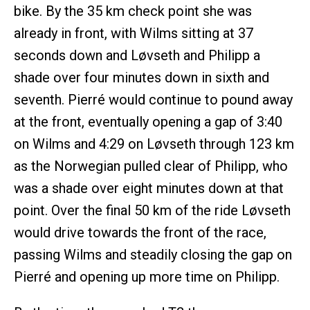
bike. By the 35 km check point she was
already in front, with Wilms sitting at 37
seconds down and Løvseth and Philipp a
shade over four minutes down in sixth and
seventh. Pierré would continue to pound away
at the front, eventually opening a gap of 3:40
on Wilms and 4:29 on Løvseth through 123 km
as the Norwegian pulled clear of Philipp, who
was a shade over eight minutes down at that
point. Over the final 50 km of the ride Løvseth
would drive towards the front of the race,
passing Wilms and steadily closing the gap on
Pierré and opening up more time on Philipp.