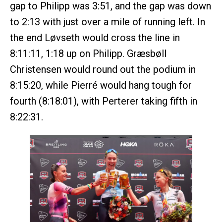
gap to Philipp was 3:51, and the gap was down
to 2:13 with just over a mile of running left. In
the end Løvseth would cross the line in
8:11:11, 1:18 up on Philipp. Græsbøll
Christensen would round out the podium in
8:15:20, while Pierré would hang tough for
fourth (8:18:01), with Perterer taking fifth in
8:22:31.