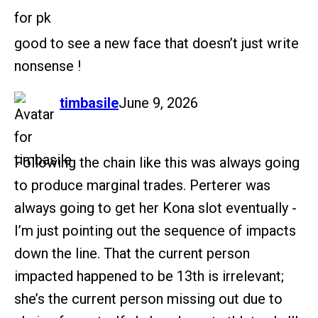
good to see a new face that doesn’t just write
nonsense !
says:
timbasile
June 9, 2026
Following the chain like this was always going
to produce marginal trades. Perterer was
always going to get her Kona slot eventually -
I’m just pointing out the sequence of impacts
down the line. That the current person
impacted happened to be 13th is irrelevant;
she’s the current person missing out due to