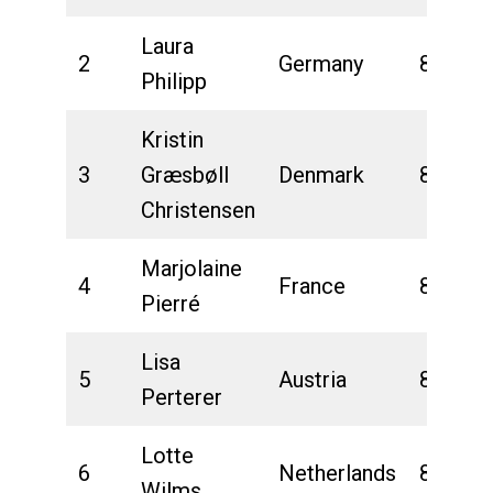
Laura
2
Germany
8:12:29
Philipp
Kristin
3
Græsbøll
Denmark
8:15:20
Christensen
Marjolaine
4
France
8:18:01
Pierré
Lisa
5
Austria
8:22:31
Perterer
Lotte
6
Netherlands
8:24:58
Wilms