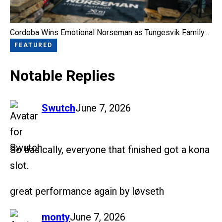
Cordoba Wins Emotional Norseman as Tungesvik Family…
FEATURED
Notable Replies
says:
Swutch
June 7, 2026
So basically, everyone that finished got a kona
slot.
great performance again by løvseth
says:
monty
June 7, 2026