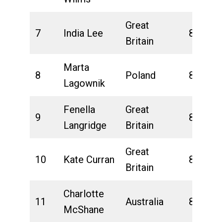
Great
7
India Lee
8:25:32
Britain
Marta
8
Poland
8:30:08
Lagownik
Fenella
Great
9
8:31:54
Langridge
Britain
Great
10
Kate Curran
8:35:39
Britain
Charlotte
11
Australia
8:42:12
McShane