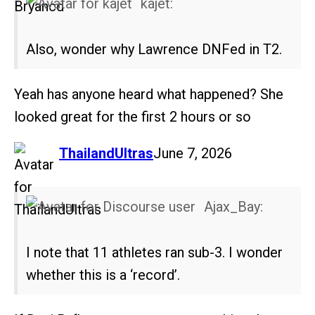
kajet:
Also, wonder why Lawrence DNFed in T2.
Yeah has anyone heard what happened? She
looked great for the first 2 hours or so
says:
ThailandUltras
June 7, 2026
Ajax_Bay:
I note that 11 athletes ran sub-3. I wonder
whether this is a ‘record’.