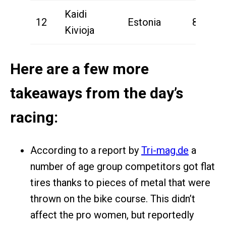
Kaidi
12
Estonia
8:44:44
Kivioja
Here are a few more
takeaways from the day’s
racing:
According to a report by
Tri-mag.de
a
number of age group competitors got flat
tires thanks to pieces of metal that were
thrown on the bike course. This didn’t
affect the pro women, but reportedly