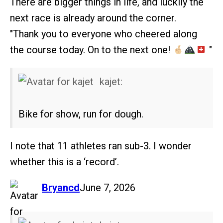
There are bigger things in life, and luckily the
next race is already around the corner.
"Thank you to everyone who cheered along
the course today. On to the next one!
"
kajet:
Bike for show, run for dough.
I note that 11 athletes ran sub-3. I wonder
whether this is a ‘record’.
says:
Bryancd
June 7, 2026