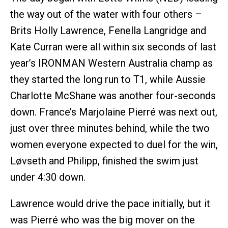
the way out of the water with four others –
Brits Holly Lawrence, Fenella Langridge and
Kate Curran were all within six seconds of last
year’s IRONMAN Western Australia champ as
they started the long run to T1, while Aussie
Charlotte McShane was another four-seconds
down. France’s Marjolaine Pierré was next out,
just over three minutes behind, while the two
women everyone expected to duel for the win,
Løvseth and Philipp, finished the swim just
under 4:30 down.
Lawrence would drive the pace initially, but it
was Pierré who was the big mover on the