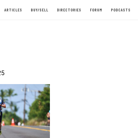
ARTICLES
BUY/SELL
DIRECTORIES
FORUM
PODCASTS
25