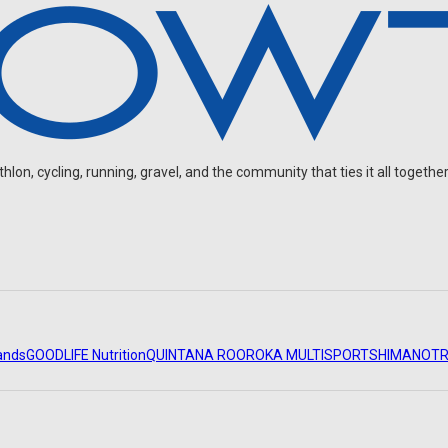
on, cycling, running, gravel, and the community that ties it all together
ands
GOODLIFE Nutrition
QUINTANA ROO
ROKA MULTISPORT
SHIMANO
TR