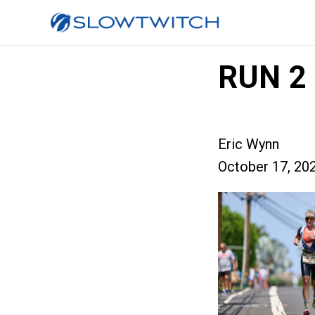
RUN 2
Eric Wynn
October 17, 20