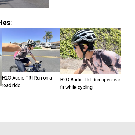
les:
H2O Audio TRI Run on a
H2O Audio TRI Run open-ear
road ride
fit while cycling