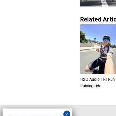
Related Artic
H2O Audio TRI Run
training ride