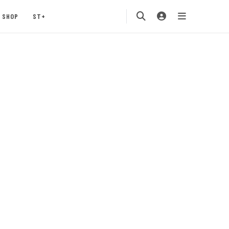
SHOP
ST+