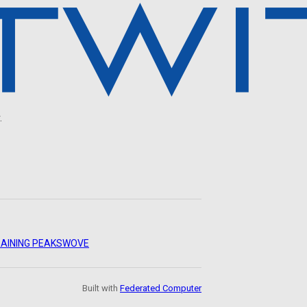
.
AINING PEAKS
WOVE
Built with
Federated Computer