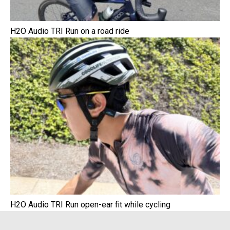
H2O Audio TRI Run on a road ride
H2O Audio TRI Run open-ear fit while cycling