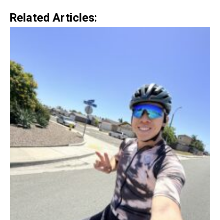
Related Articles: