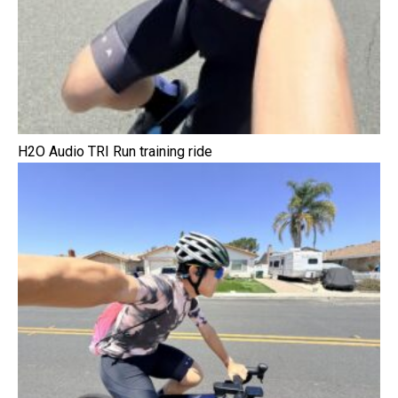
H2O Audio TRI Run training ride