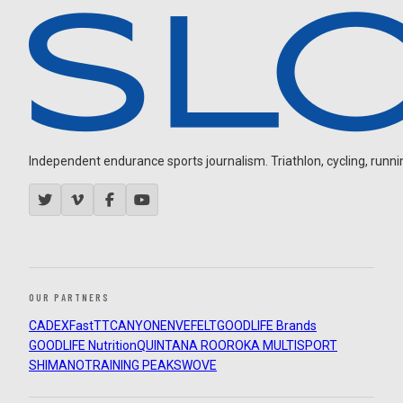
Independent endurance sports journalism. Triathlon, cycling, running
OUR PARTNERS
CADEX
FastTT
CANYON
ENVE
FELT
GOODLIFE Brands
GOODLIFE Nutrition
QUINTANA ROO
ROKA MULTISPORT
SHIMANO
TRAINING PEAKS
WOVE