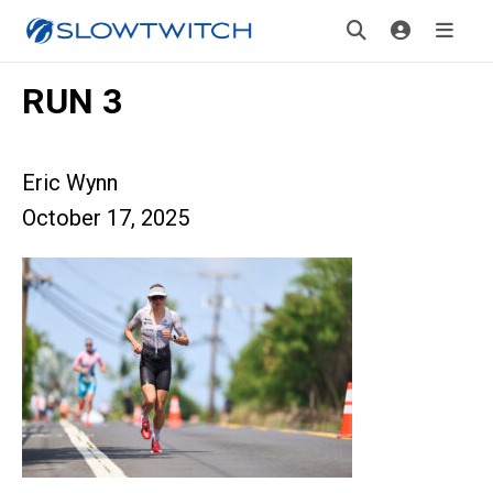
RUN 3
Eric Wynn
October 17, 2025