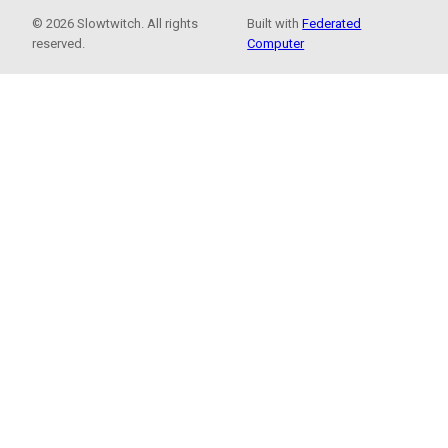
© 2026 Slowtwitch. All rights
Built with
Federated
reserved.
Computer