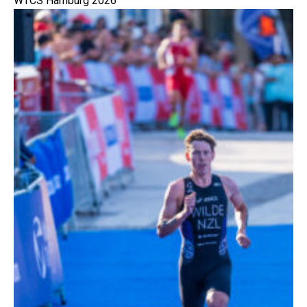
WTCS Hamburg 2026