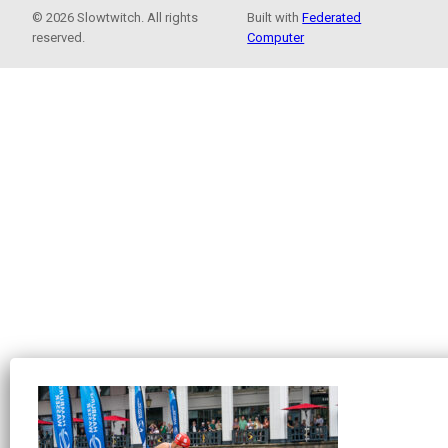
© 2026 Slowtwitch. All rights
Built with
Federated
reserved.
Computer