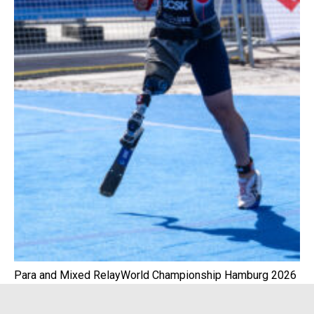
Para and Mixed RelayWorld Championship Hamburg 2026