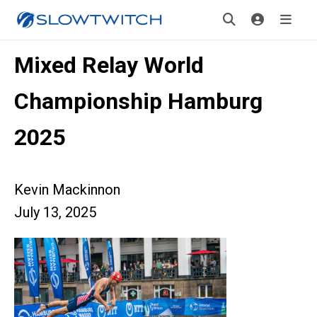
Mixed Relay World
Championship Hamburg
2025
Kevin Mackinnon
July 13, 2025