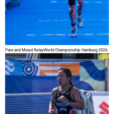
Para and Mixed RelayWorld Championship Hamburg 2026