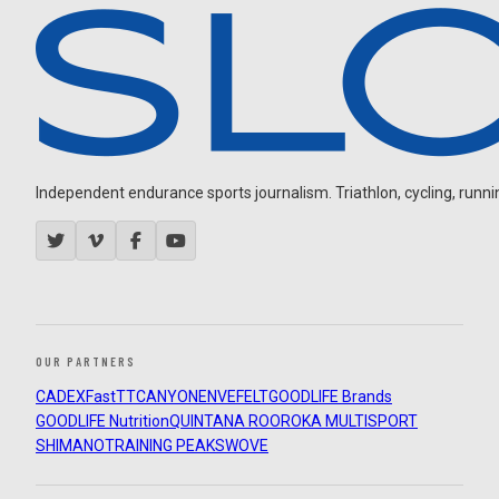
Independent endurance sports journalism. Triathlon, cycling, running
OUR PARTNERS
CADEX
FastTT
CANYON
ENVE
FELT
GOODLIFE Brands
GOODLIFE Nutrition
QUINTANA ROO
ROKA MULTISPORT
SHIMANO
TRAINING PEAKS
WOVE