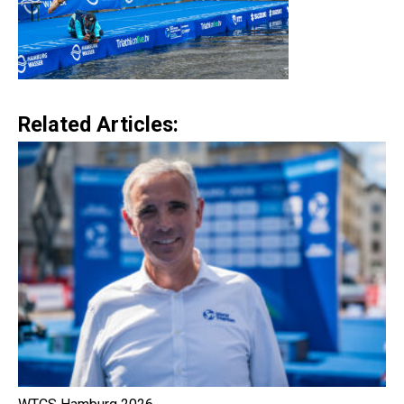
Related Articles: