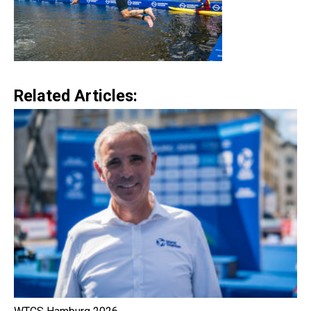
Related Articles: