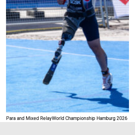
Para and Mixed RelayWorld Championship Hamburg 2026