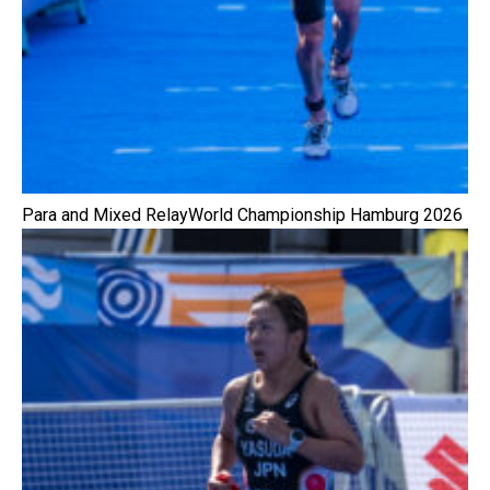
Para and Mixed RelayWorld Championship Hamburg 2026