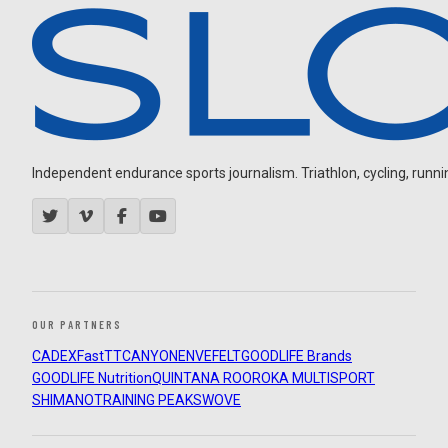
Independent endurance sports journalism. Triathlon, cycling, running
OUR PARTNERS
CADEX
FastTT
CANYON
ENVE
FELT
GOODLIFE Brands
GOODLIFE Nutrition
QUINTANA ROO
ROKA MULTISPORT
SHIMANO
TRAINING PEAKS
WOVE