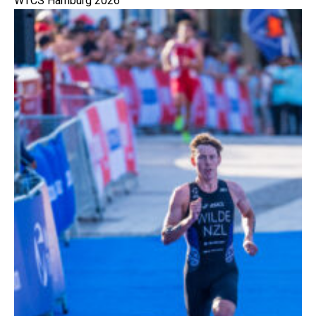
WTCS Hamburg 2026