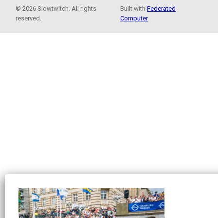
© 2026 Slowtwitch. All rights
Built with
Federated
reserved.
Computer