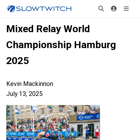
Mixed Relay World
Championship Hamburg
2025
Kevin Mackinnon
July 13, 2025