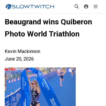
Beaugrand wins Quiberon
Photo World Triathlon
Kevin Mackinnon
June 20, 2026