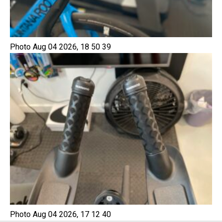
Photo Aug 04 2026, 18 50 39
Photo Aug 04 2026, 17 12 40