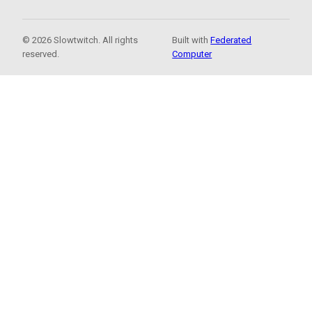
© 2026 Slowtwitch. All rights
Built with
Federated
reserved.
Computer