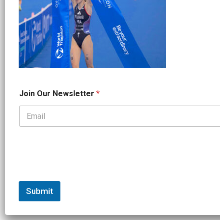
J
Join Our Newsletter
*
o
i
n
*
*
Submit