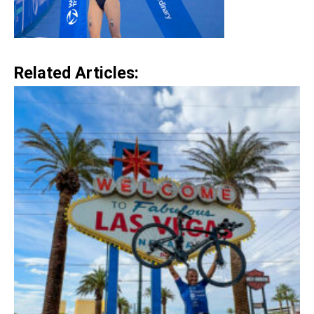
Related Articles: