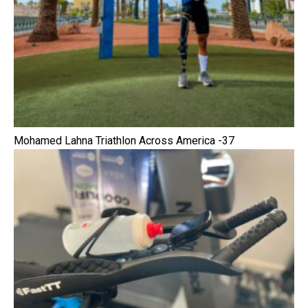
Mohamed Lahna Triathlon Across America -37