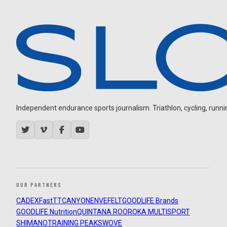
Independent endurance sports journalism. Triathlon, cycling, running
OUR PARTNERS
CADEX
FastTT
CANYON
ENVE
FELT
GOODLIFE Brands
GOODLIFE Nutrition
QUINTANA ROO
ROKA MULTISPORT
SHIMANO
TRAINING PEAKS
WOVE