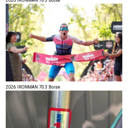
2026 IRONMAN 70.3 Boise
2026 IRONMAN 70.3 Boise