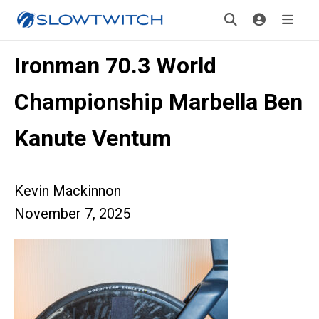
Ironman 70.3 World
Championship Marbella Ben
Kanute Ventum
Kevin Mackinnon
November 7, 2025