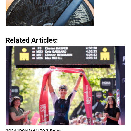
Related Articles: