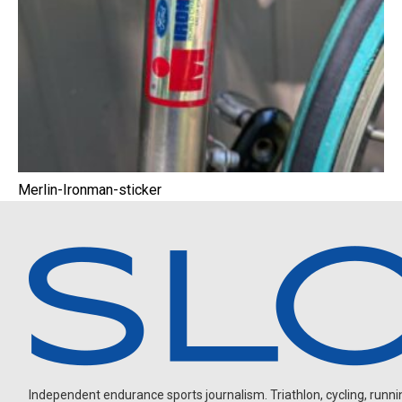
Merlin-Ironman-sticker
Independent endurance sports journalism. Triathlon, cycling, running