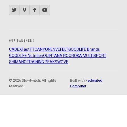
OUR PARTNERS
CADEX
FastTT
CANYON
ENVE
FELT
GOODLIFE Brands
GOODLIFE Nutrition
QUINTANA ROO
ROKA MULTISPORT
SHIMANO
TRAINING PEAKS
WOVE
© 2026 Slowtwitch. All rights
Built with
Federated
reserved.
Computer