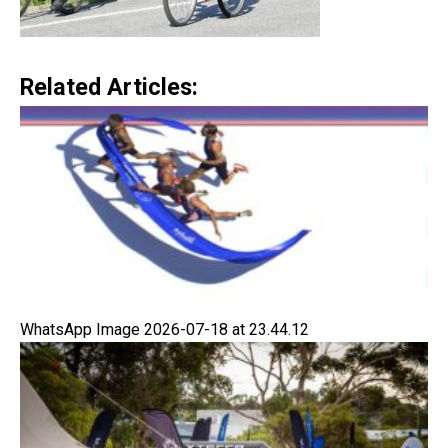
Related Articles:
WhatsApp Image 2026-07-18 at 23.44.12