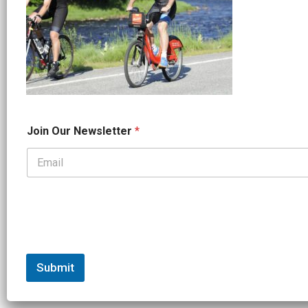
*
Join Our Newsletter
*
O
u
r
*
Submit