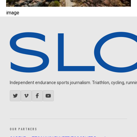
image
Independent endurance sports journalism. Triathlon, cycling, running
OUR PARTNERS