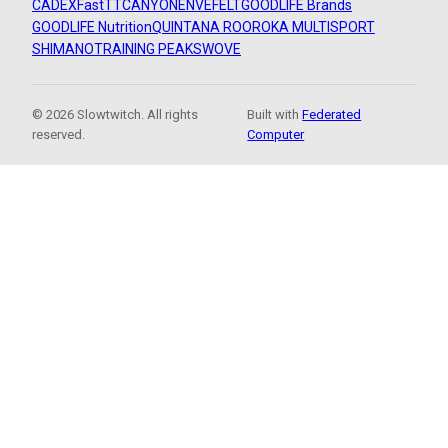
CADEX
FastTT
CANYON
ENVE
FELT
GOODLIFE Brands
GOODLIFE Nutrition
QUINTANA ROO
ROKA MULTISPORT
SHIMANO
TRAINING PEAKS
WOVE
© 2026 Slowtwitch. All rights
Built with
Federated
reserved.
Computer