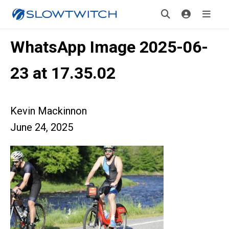
WhatsApp Image 2025-06-
23 at 17.35.02
Kevin Mackinnon
June 24, 2025