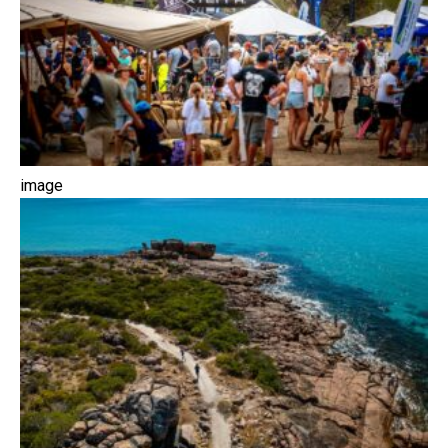
image