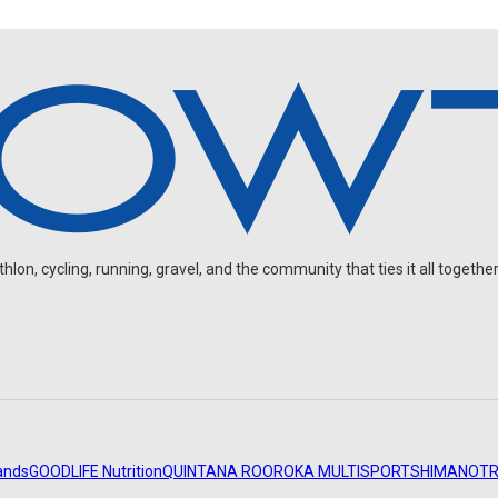
on, cycling, running, gravel, and the community that ties it all together
ands
GOODLIFE Nutrition
QUINTANA ROO
ROKA MULTISPORT
SHIMANO
TR