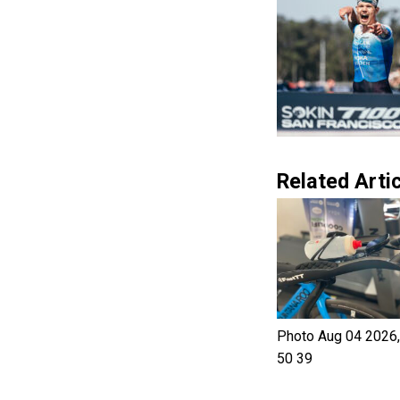
Related Artic
Photo Aug 04 2026,
50 39