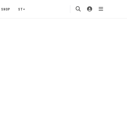
SHOP
ST+