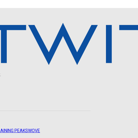
.
AINING PEAKS
WOVE