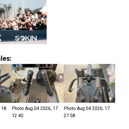
les:
 18
Photo Aug 04 2026, 17
Photo Aug 04 2026, 17
12 40
27 58