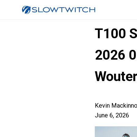
T100 
2026 0
Wouter
Kevin Mackinn
June 6, 2026