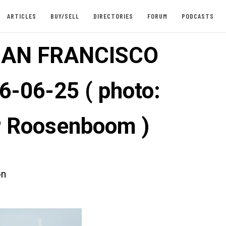
ARTICLES
BUY/SELL
DIRECTORIES
FORUM
PODCASTS
SAN FRANCISCO
6-06-25 ( photo:
 Roosenboom )
on