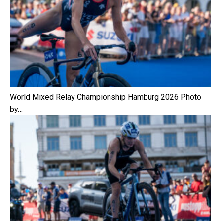
World Mixed Relay Championship Hamburg 2026 Photo
by…