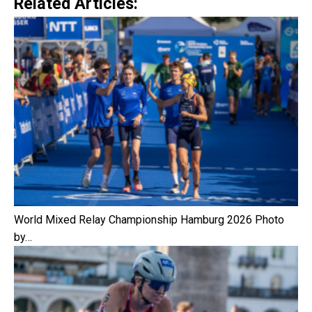
Related Articles:
World Mixed Relay Championship Hamburg 2026 Photo
by…