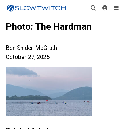
Photo: The Hardman
Ben Snider-McGrath
October 27, 2025