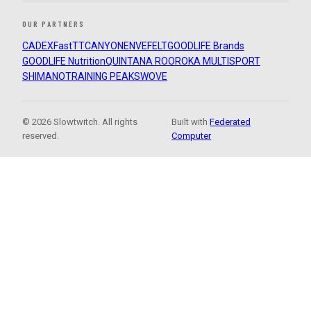
OUR PARTNERS
CADEX
FastTT
CANYON
ENVE
FELT
GOODLIFE Brands
GOODLIFE Nutrition
QUINTANA ROO
ROKA MULTISPORT
SHIMANO
TRAINING PEAKS
WOVE
© 2026 Slowtwitch. All rights
Built with
Federated
reserved.
Computer