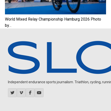
World Mixed Relay Championship Hamburg 2026 Photo
by…
Independent endurance sports journalism. Triathlon, cycling, running