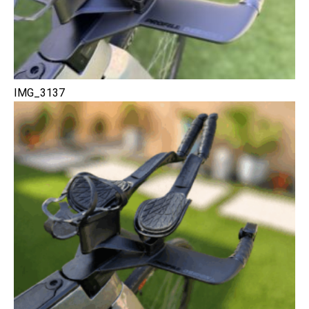
IMG_3137