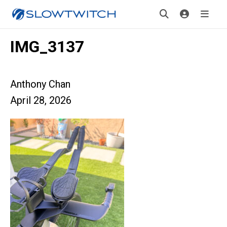
IMG_3137
Anthony Chan
April 28, 2026