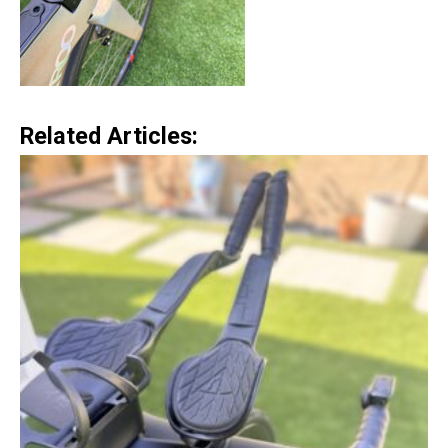
Related Articles: