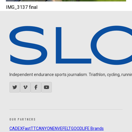
IMG_3137 final
Independent endurance sports journalism. Triathlon, cycling, running
OUR PARTNERS
CADEX
FastTT
CANYON
ENVE
FELT
GOODLIFE Brands