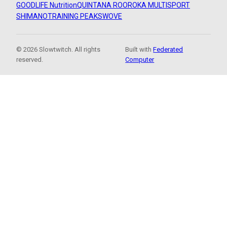
GOODLIFE Nutrition
QUINTANA ROO
ROKA MULTISPORT
SHIMANO
TRAINING PEAKS
WOVE
© 2026 Slowtwitch. All rights
Built with
Federated
reserved.
Computer