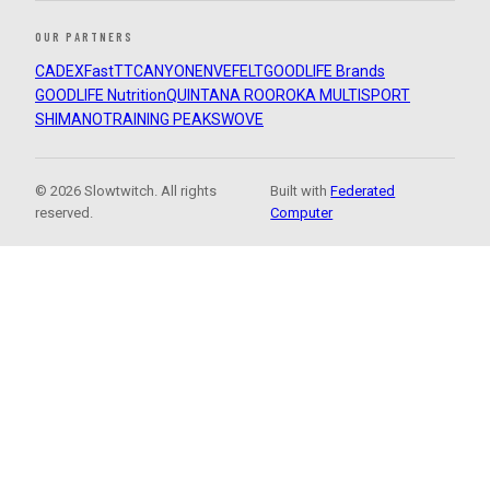
OUR PARTNERS
CADEX
FastTT
CANYON
ENVE
FELT
GOODLIFE Brands
GOODLIFE Nutrition
QUINTANA ROO
ROKA MULTISPORT
SHIMANO
TRAINING PEAKS
WOVE
© 2026 Slowtwitch. All rights
Built with
Federated
reserved.
Computer