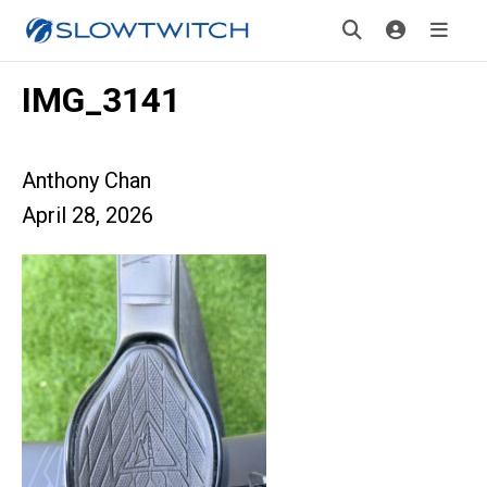
IMG_3141
Anthony Chan
April 28, 2026