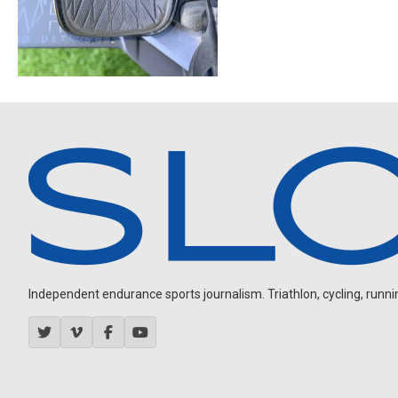
Independent endurance sports journalism. Triathlon, cycling, running