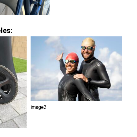
les:
image2