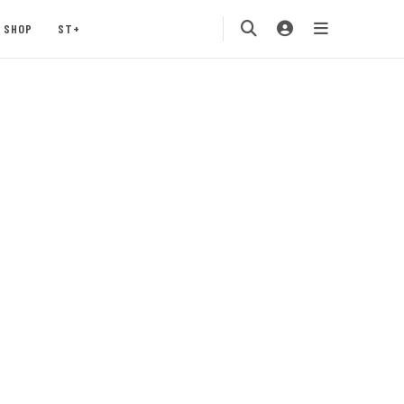
SHOP
ST+