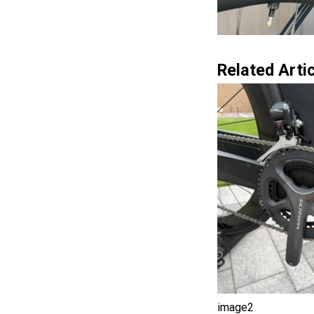
Related Artic
image2