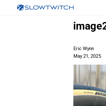
image
Eric Wynn
May 21, 2025