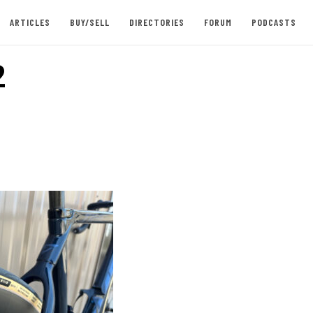
ARTICLES
BUY/SELL
DIRECTORIES
FORUM
PODCASTS
2