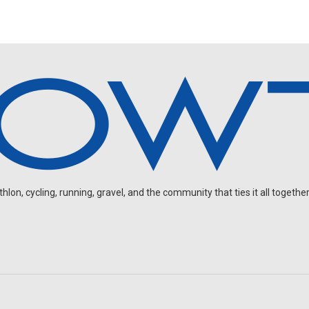
on, cycling, running, gravel, and the community that ties it all together