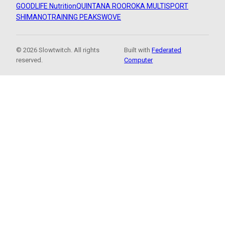
GOODLIFE Nutrition
QUINTANA ROO
ROKA MULTISPORT
SHIMANO
TRAINING PEAKS
WOVE
© 2026 Slowtwitch. All rights
Built with
Federated
reserved.
Computer