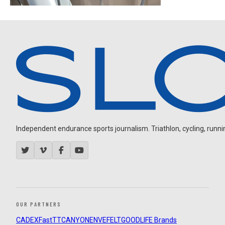
Independent endurance sports journalism. Triathlon, cycling, running
OUR PARTNERS
CADEX
FastTT
CANYON
ENVE
FELT
GOODLIFE Brands