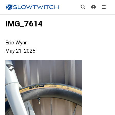
IMG_7614
Eric Wynn
May 21, 2025