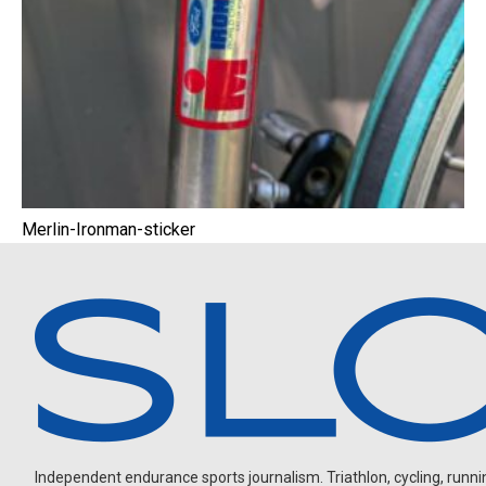
Merlin-Ironman-sticker
Independent endurance sports journalism. Triathlon, cycling, running