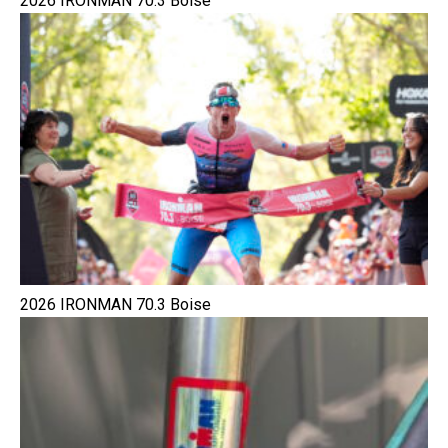
2026 IRONMAN 70.3 Boise
2026 IRONMAN 70.3 Boise