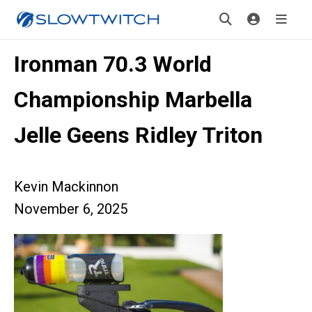
Ironman 70.3 World
Championship Marbella
Jelle Geens Ridley Triton
Kevin Mackinnon
November 6, 2025