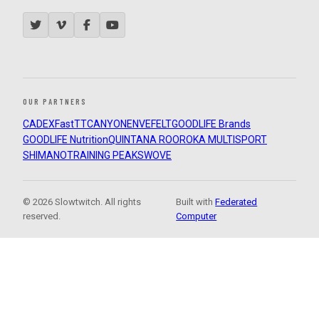
OUR PARTNERS
CADEX
FastTT
CANYON
ENVE
FELT
GOODLIFE Brands
GOODLIFE Nutrition
QUINTANA ROO
ROKA MULTISPORT
SHIMANO
TRAINING PEAKS
WOVE
© 2026 Slowtwitch. All rights
Built with
Federated
reserved.
Computer