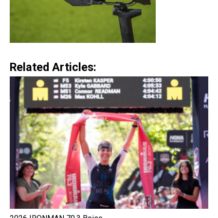
Related Articles: