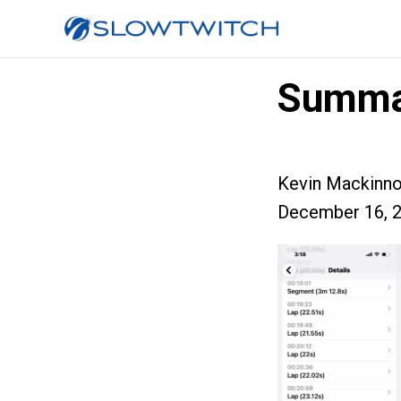
Summa
Kevin Mackinn
December 16, 