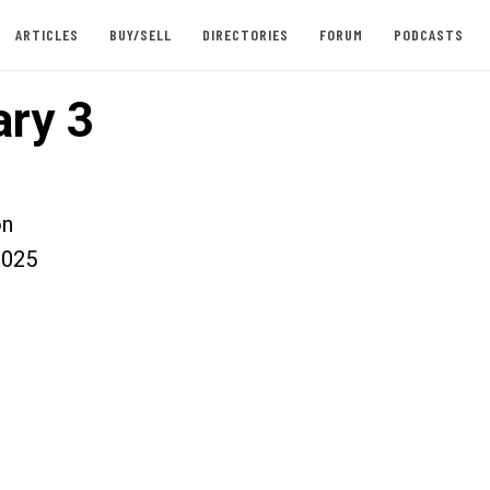
ARTICLES
BUY/SELL
DIRECTORIES
FORUM
PODCASTS
ry 3
on
2025