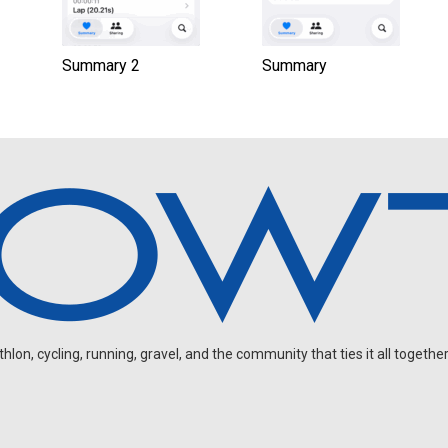
Summary 2
Summary
on, cycling, running, gravel, and the community that ties it all together