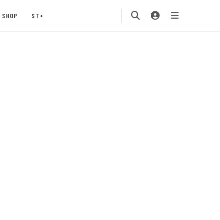
SHOP
ST+