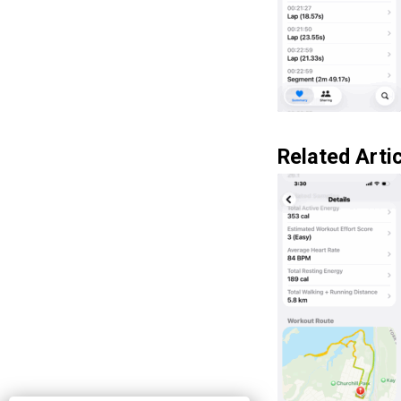
Related Artic