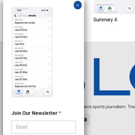
Summary 4
Independent endurance sports journalism. Triathl
N
Join Our Newsletter
*
e
w
s
l