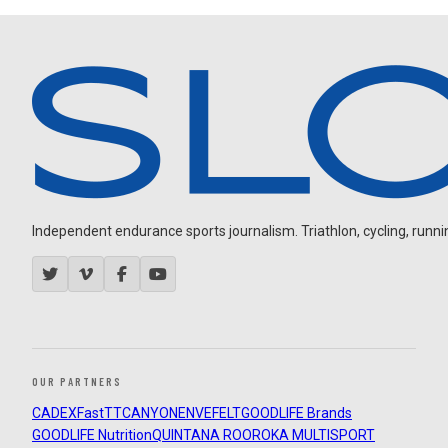
Independent endurance sports journalism. Triathlon, cycling, running
OUR PARTNERS
CADEX
FastTT
CANYON
ENVE
FELT
GOODLIFE Brands
GOODLIFE Nutrition
QUINTANA ROO
ROKA MULTISPORT