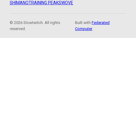
SHIMANO
TRAINING PEAKS
WOVE
© 2026 Slowtwitch. All rights
Built with
Federated
reserved.
Computer