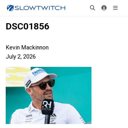
DSC01856
Kevin Mackinnon
July 2, 2026