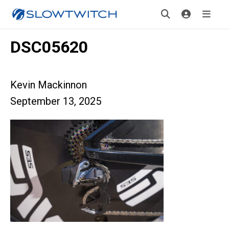
DSC05620
Kevin Mackinnon
September 13, 2025