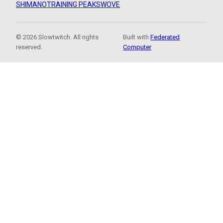
SHIMANO
TRAINING PEAKS
WOVE
© 2026 Slowtwitch. All rights
Built with
Federated
reserved.
Computer