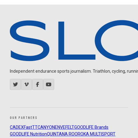
Independent endurance sports journalism. Triathlon, cycling, running
OUR PARTNERS
CADEX
FastTT
CANYON
ENVE
FELT
GOODLIFE Brands
GOODLIFE Nutrition
QUINTANA ROO
ROKA MULTISPORT