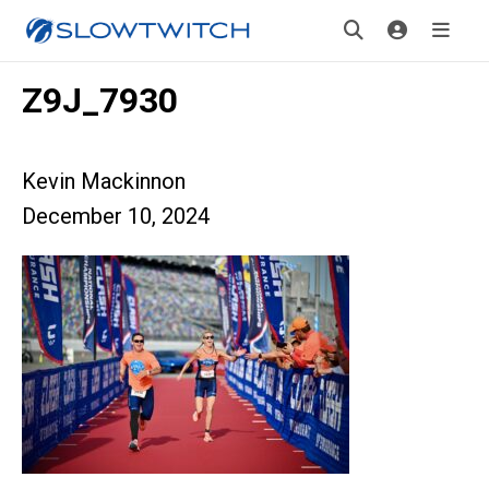
Z9J_7930
Kevin Mackinnon
December 10, 2024