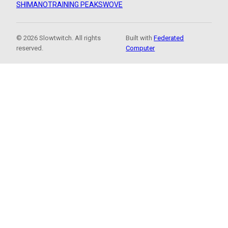
SHIMANO
TRAINING PEAKS
WOVE
© 2026 Slowtwitch. All rights
Built with
Federated
reserved.
Computer