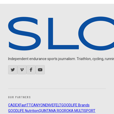
Independent endurance sports journalism. Triathlon, cycling, running
OUR PARTNERS
CADEX
FastTT
CANYON
ENVE
FELT
GOODLIFE Brands
GOODLIFE Nutrition
QUINTANA ROO
ROKA MULTISPORT