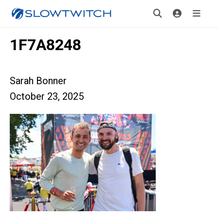
1F7A8248
Sarah Bonner
October 23, 2025