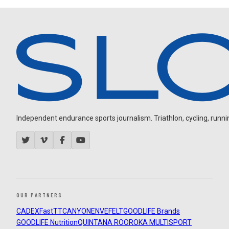
Independent endurance sports journalism. Triathlon, cycling, running
OUR PARTNERS
CADEX
FastTT
CANYON
ENVE
FELT
GOODLIFE Brands
GOODLIFE Nutrition
QUINTANA ROO
ROKA MULTISPORT