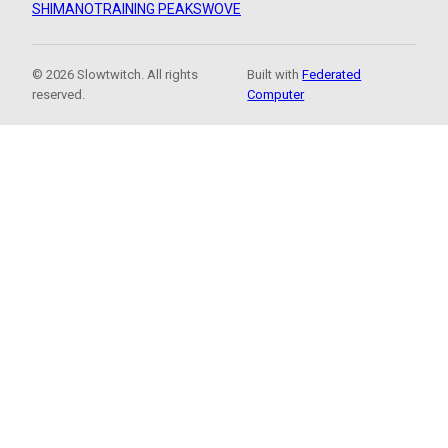
SHIMANO
TRAINING PEAKS
WOVE
© 2026 Slowtwitch. All rights
Built with
Federated
reserved.
Computer