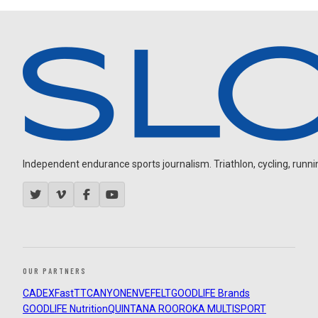
Independent endurance sports journalism. Triathlon, cycling, running
OUR PARTNERS
CADEX
FastTT
CANYON
ENVE
FELT
GOODLIFE Brands
GOODLIFE Nutrition
QUINTANA ROO
ROKA MULTISPORT