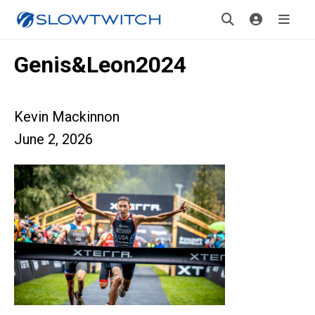
Genis&Leon2024
Kevin Mackinnon
June 2, 2026