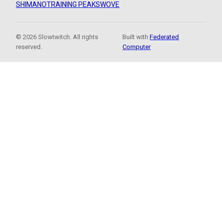
SHIMANO
TRAINING PEAKS
WOVE
© 2026 Slowtwitch. All rights
Built with
Federated
reserved.
Computer