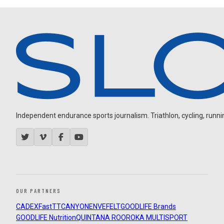
Independent endurance sports journalism. Triathlon, cycling, running
OUR PARTNERS
CADEX
FastTT
CANYON
ENVE
FELT
GOODLIFE Brands
GOODLIFE Nutrition
QUINTANA ROO
ROKA MULTISPORT