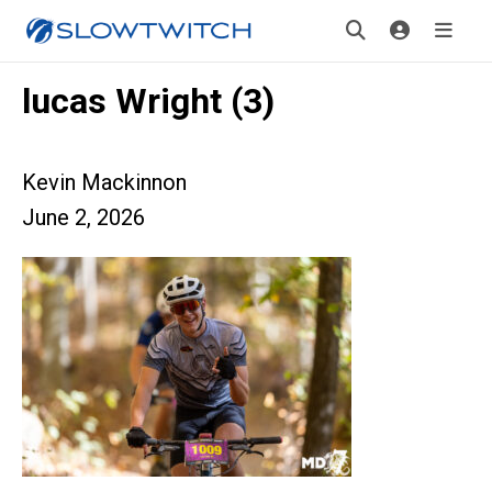
lucas Wright (3)
Kevin Mackinnon
June 2, 2026