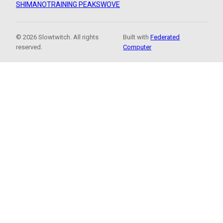
SHIMANO
TRAINING PEAKS
WOVE
© 2026 Slowtwitch. All rights
Built with
Federated
reserved.
Computer