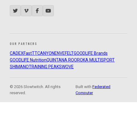
OUR PARTNERS
CADEX
FastTT
CANYON
ENVE
FELT
GOODLIFE Brands
GOODLIFE Nutrition
QUINTANA ROO
ROKA MULTISPORT
SHIMANO
TRAINING PEAKS
WOVE
© 2026 Slowtwitch. All rights
Built with
Federated
reserved.
Computer