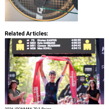
Related Articles: