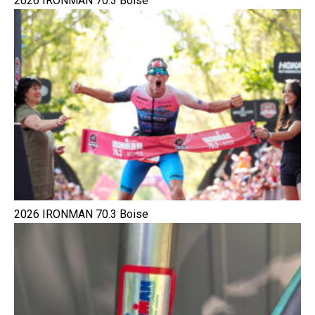
2026 IRONMAN 70.3 Boise
2026 IRONMAN 70.3 Boise