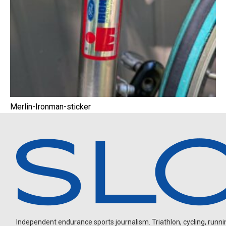
Merlin-Ironman-sticker
Independent endurance sports journalism. Triathlon, cycling, running