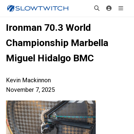
Ironman 70.3 World
Championship Marbella
Miguel Hidalgo BMC
Kevin Mackinnon
November 7, 2025