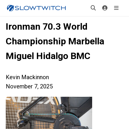
Ironman 70.3 World
Championship Marbella
Miguel Hidalgo BMC
Kevin Mackinnon
November 7, 2025