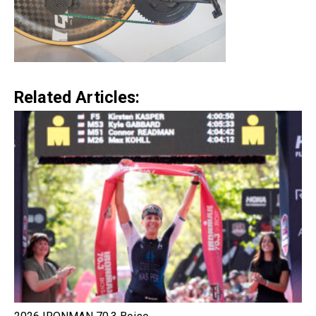
Related Articles: