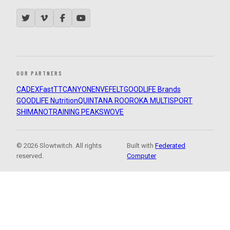
OUR PARTNERS
CADEX
FastTT
CANYON
ENVE
FELT
GOODLIFE Brands
GOODLIFE Nutrition
QUINTANA ROO
ROKA MULTISPORT
SHIMANO
TRAINING PEAKS
WOVE
© 2026 Slowtwitch. All rights
Built with
Federated
reserved.
Computer