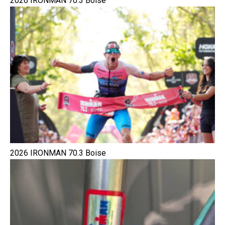
2026 IRONMAN 70.3 Boise
2026 IRONMAN 70.3 Boise