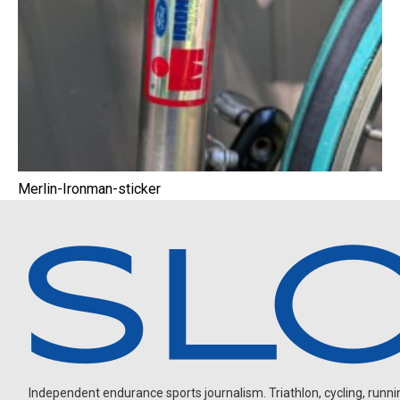
Merlin-Ironman-sticker
Independent endurance sports journalism. Triathlon, cycling, running