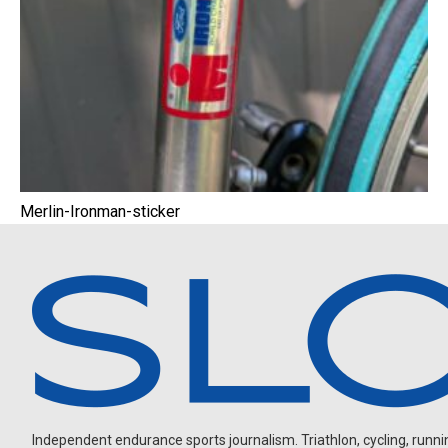
Merlin-Ironman-sticker
Independent endurance sports journalism. Triathlon, cycling, running