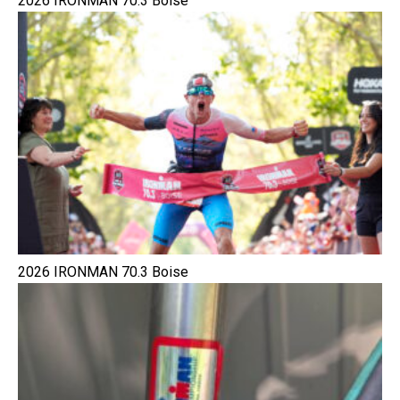
2026 IRONMAN 70.3 Boise
2026 IRONMAN 70.3 Boise