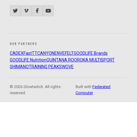
OUR PARTNERS
CADEX
FastTT
CANYON
ENVE
FELT
GOODLIFE Brands
GOODLIFE Nutrition
QUINTANA ROO
ROKA MULTISPORT
SHIMANO
TRAINING PEAKS
WOVE
© 2026 Slowtwitch. All rights
Built with
Federated
reserved.
Computer