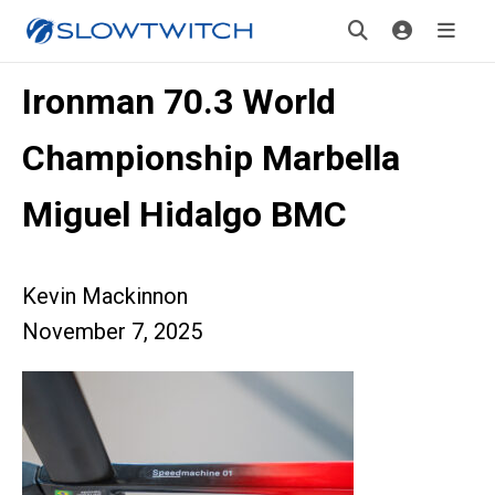
Ironman 70.3 World
Championship Marbella
Miguel Hidalgo BMC
Kevin Mackinnon
November 7, 2025