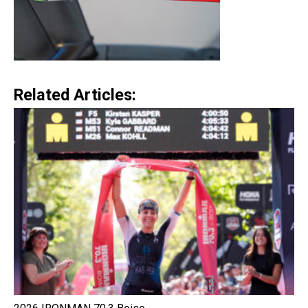
Related Articles: