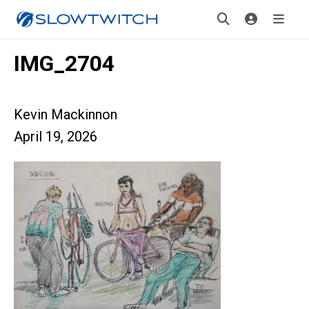
IMG_2704
Kevin Mackinnon
April 19, 2026