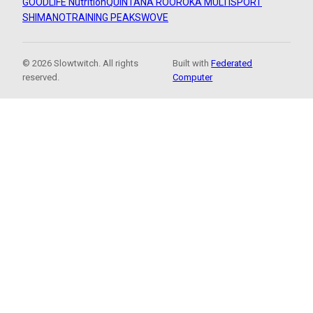
GOODLIFE Nutrition
QUINTANA ROO
ROKA MULTISPORT
SHIMANO
TRAINING PEAKS
WOVE
© 2026 Slowtwitch. All rights
Built with
Federated
reserved.
Computer