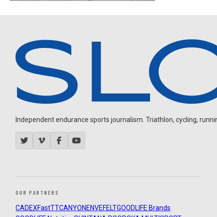
Independent endurance sports journalism. Triathlon, cycling, running
OUR PARTNERS
CADEX
FastTT
CANYON
ENVE
FELT
GOODLIFE Brands