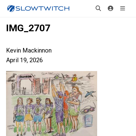
IMG_2707
Kevin Mackinnon
April 19, 2026