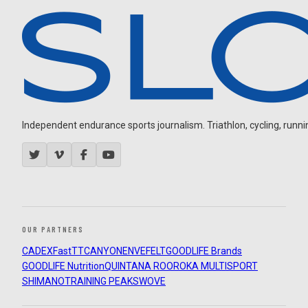
Independent endurance sports journalism. Triathlon, cycling, running
OUR PARTNERS
CADEX
FastTT
CANYON
ENVE
FELT
GOODLIFE Brands
GOODLIFE Nutrition
QUINTANA ROO
ROKA MULTISPORT
SHIMANO
TRAINING PEAKS
WOVE