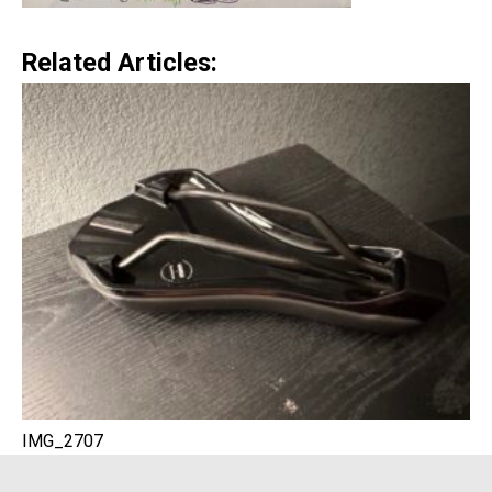
Related Articles:
IMG_2707