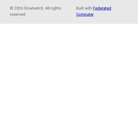
© 2026 Slowtwitch. All rights
Built with
Federated
reserved.
Computer