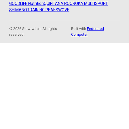
GOODLIFE Nutrition
QUINTANA ROO
ROKA MULTISPORT
SHIMANO
TRAINING PEAKS
WOVE
© 2026 Slowtwitch. All rights
Built with
Federated
reserved.
Computer