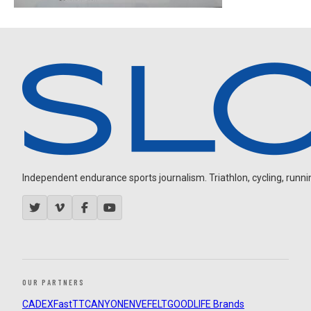
Independent endurance sports journalism. Triathlon, cycling, running
OUR PARTNERS
CADEX
FastTT
CANYON
ENVE
FELT
GOODLIFE Brands