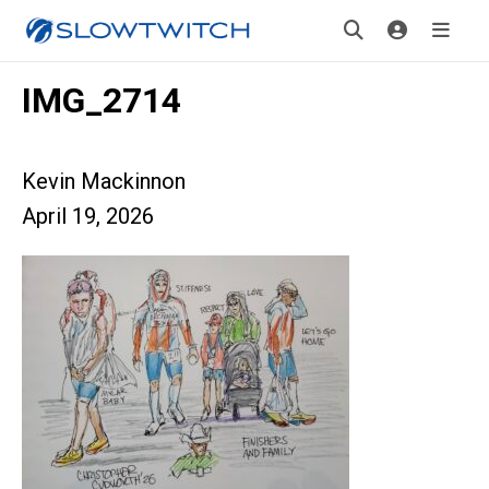
IMG_2714
Kevin Mackinnon
April 19, 2026