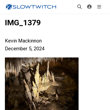
IMG_1379
Kevin Mackinnon
December 5, 2024