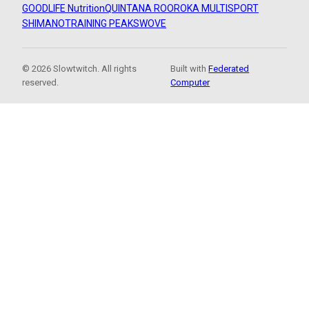
GOODLIFE Nutrition
QUINTANA ROO
ROKA MULTISPORT
SHIMANO
TRAINING PEAKS
WOVE
© 2026 Slowtwitch. All rights
Built with
Federated
reserved.
Computer