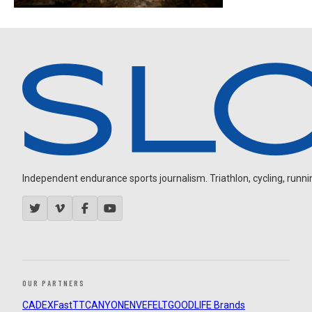
Independent endurance sports journalism. Triathlon, cycling, running
OUR PARTNERS
CADEX
FastTT
CANYON
ENVE
FELT
GOODLIFE Brands